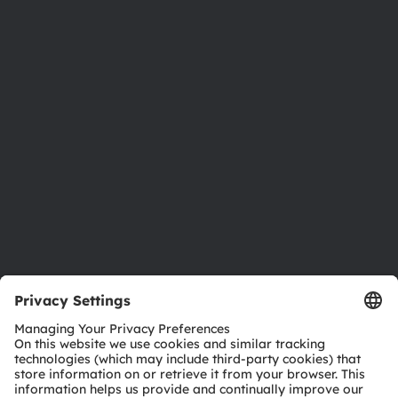
About ams OSRAM
Newsroom
Investor relations
Sustainability
Locations & distribution
Careers
Accessibility
Support
Product Selector
Download center
Tools
Customer queries
Technical support
Partner network
Whistleblowing