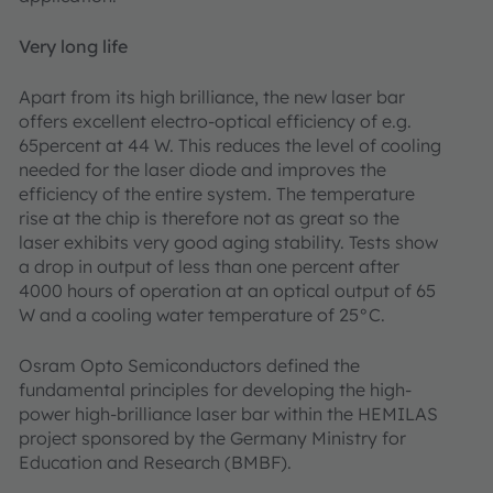
Very long life
Apart from its high brilliance, the new laser bar
offers excellent electro-optical efficiency of e.g.
65percent at 44 W. This reduces the level of cooling
needed for the laser diode and improves the
efficiency of the entire system. The temperature
rise at the chip is therefore not as great so the
laser exhibits very good aging stability. Tests show
a drop in output of less than one percent after
4000 hours of operation at an optical output of 65
W and a cooling water temperature of 25°C.
Osram Opto Semiconductors defined the
fundamental principles for developing the high-
power high-brilliance laser bar within the HEMILAS
project sponsored by the Germany Ministry for
Education and Research (BMBF).