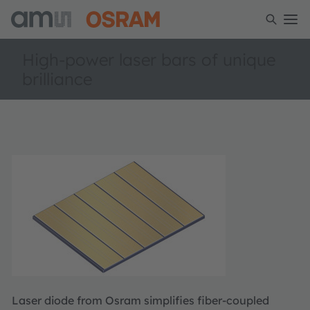
High-power laser bars of unique
brilliance
Laser diode from Osram simplifies fiber-coupled