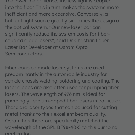
The lower the brilliance, the less light is coupled
into the fiber. This in turn makes the systems more
inefficient and more expensive. Conversely, a
brilliant light source greatly simplifies the design of
the optical system. "Our new laser bar can
significantly reduce the system costs for fiber-
coupled diode lasers", said Dr. Christian Lauer,
Laser Bar Developer at Osram Opto
Semiconductors.
Fiber-coupled diode laser systems are used
predominantly in the automobile industry for
vehicle chassis welding, soldering and coating. The
laser diodes are also often used for pumping fiber
lasers. The wavelength of 976 nm is ideal for
pumping ytterbium-doped fiber lasers in particular.
These are laser types that can be used for cutting
metal thanks to their excellent beam quality.
Osram has therefore specifically matched the
wavelength of the SPL BF98-40-5 to this pumping
application.