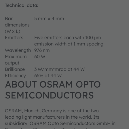
Technical data:
Bar
5 mm x 4 mm
dimensions
(W x L)
Emitters
Five emitters each with 100 µm
emission width at 1 mm spacing
Wavelength
976 nm
Maximum
60 W
output
Brilliance
3 W/mm*mrad at 44 W
Efficiency
65% at 44 W
ABOUT OSRAM OPTO
SEMICONDUCTORS
OSRAM, Munich, Germany is one of the two
leading light manufacturers in the world. Its
subsidiary, OSRAM Opto Semiconductors GmbH in