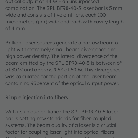
optical output of 44 W – an unsurpassed
combination. The SPL BF98-40-5 laser bar is 5 mm
wide and consists of five emitters, each 100
micrometers (μm) wide and each with cavity length
of 4 mm.
Brilliant laser sources generate a narrow beam of
light with extremely small beam divergence and
high power density. The lateral divergence of the
beam emitted by the SPL BF98-40-5 is between 6°
at 30 W and approx. 9.5° at 60 W. This divergence
was calculated for the portion of the laser beam
containing 95percent of the optical output power.
Simple injection into fibers
With its unique brilliance the SPL BF98-40-5 laser
bar is setting new standards for fiber-coupled
systems. The beam quality of a laser is a crucial
factor for coupling laser light into optical fibers.