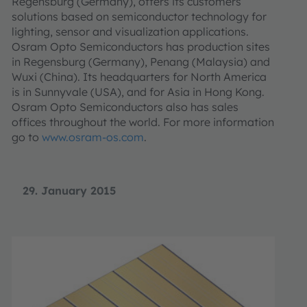
Regensburg (Germany), offers its customers
solutions based on semiconductor technology for
lighting, sensor and visualization applications.
Osram Opto Semiconductors has production sites
in Regensburg (Germany), Penang (Malaysia) and
Wuxi (China). Its headquarters for North America
is in Sunnyvale (USA), and for Asia in Hong Kong.
Osram Opto Semiconductors also has sales
offices throughout the world. For more information
go to
www.osram-os.com
.
29. January 2015