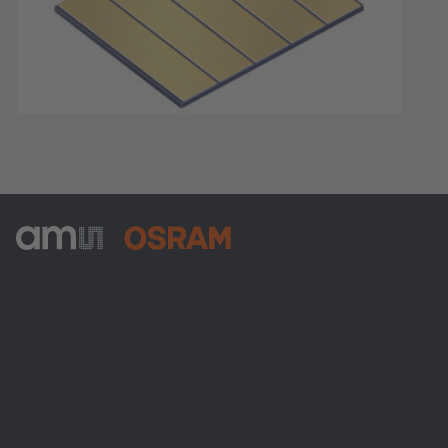
ams-OSRAM AG
Tobelbader Straße 30
8141 Premstaetten
Austria
Phone:
+43 3136 500-0