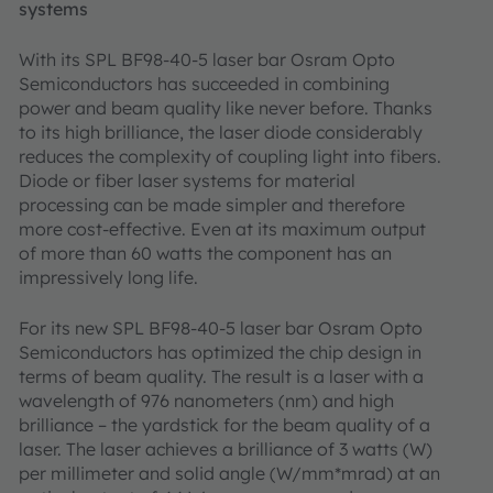
systems
With its SPL BF98-40-5 laser bar Osram Opto
Semiconductors has succeeded in combining
power and beam quality like never before. Thanks
to its high brilliance, the laser diode considerably
reduces the complexity of coupling light into fibers.
Diode or fiber laser systems for material
processing can be made simpler and therefore
more cost-effective. Even at its maximum output
of more than 60 watts the component has an
impressively long life.
For its new SPL BF98-40-5 laser bar Osram Opto
Semiconductors has optimized the chip design in
terms of beam quality. The result is a laser with a
wavelength of 976 nanometers (nm) and high
brilliance – the yardstick for the beam quality of a
laser. The laser achieves a brilliance of 3 watts (W)
per millimeter and solid angle (W/mm*mrad) at an