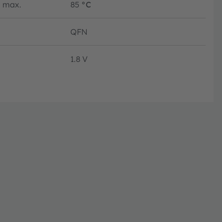
max.
85
°C
QFN
1.8 V