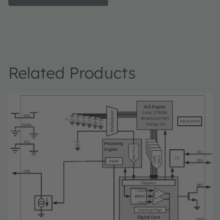
cable), a TCS3408 daughter card, "plug-n-play" USB HID 
drivers, software documentation, and GUI software allow
to control the proximity sensor settings as the PIC takes 
digital outputs to calculate proximity.
Related Products