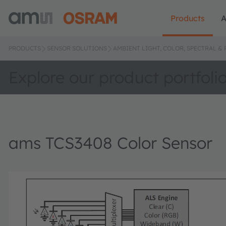
Products
A
PRODUCTS
SENSOR SOLUTIONS
AMBIENT LIGHT, COLOR, SPECTRAL &
Explore our product portfoli
ams TCS3408 Color Sensor