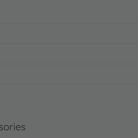
on · Datasheet · PDF · en_US
sories