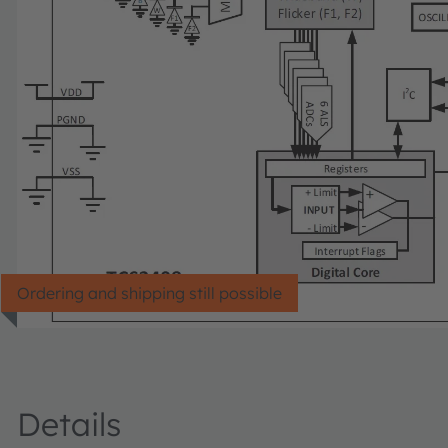
Ordering and shipping still possible
Details