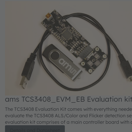
ams TCS3408_EVM_EB Evaluation ki
The TCS3408 Evaluation Kit comes with everything neede
evaluate the TCS3408 ALS/Color and Flicker detection se
evaluation kit comprises of a main controller board with 
microcontroller, an industry standard USB 2.0 interface (
Details and Datasheet