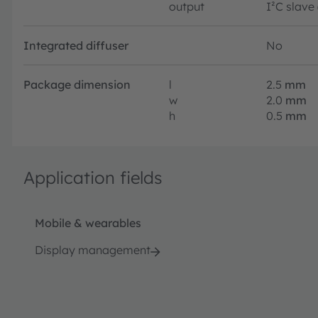
output
I²C slave
Integrated diffuser
No
Package dimension
l
2.5
mm
w
2.0
mm
h
0.5
mm
Application fields
Mobile & wearables
Display management