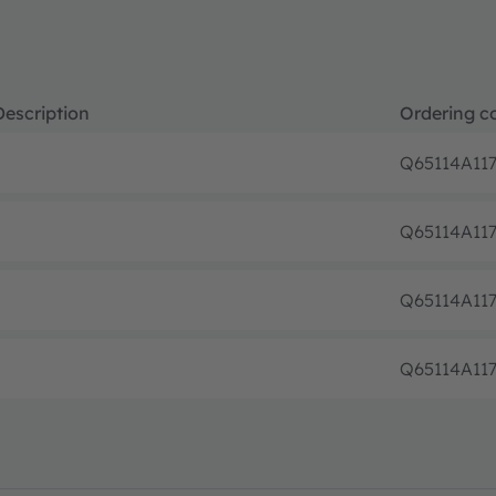
Description
Ordering c
Q65114A117
Q65114A11
Q65114A11
Q65114A11