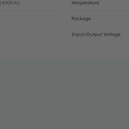
 (400kHz)
temperature
Package
Input/Output Voltage