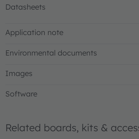
Datasheets
TCS3408 ALS/Color Sensor with Selective Flicker Detecti
Application note
Environmental documents
Images
Software
Related boards, kits & acces