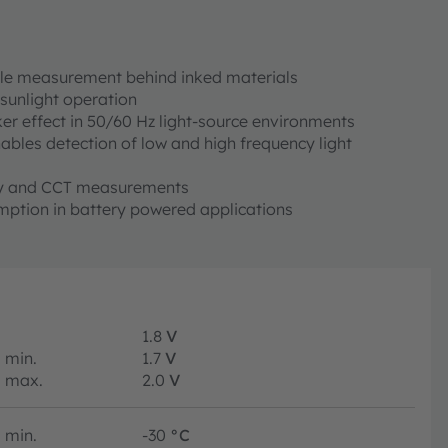
ble measurement behind inked materials
sunlight operation
er effect in 50/60 Hz light-source environments
enables detection of low and high frequency light
cy and CCT measurements
ption in battery powered applications
1.8
V
min.
1.7
V
max.
2.0
V
min.
-30
°C