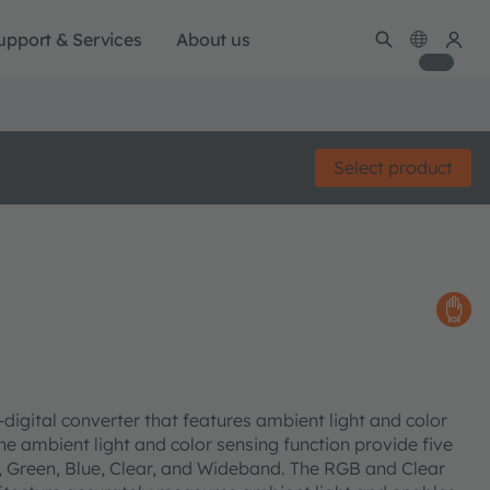
upport & Services
About us
Select product
o-digital converter that features ambient light and color
he ambient light and color sensing function provide five
, Green, Blue, Clear, and Wideband. The RGB and Clear