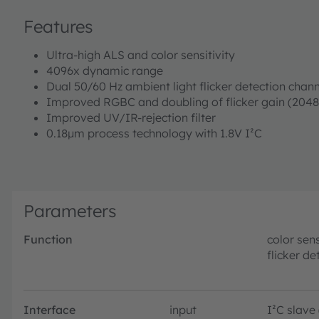
Features
Ultra-high ALS and color sensitivity
4096x dynamic range
Dual 50/60 Hz ambient light flicker detection chann
Improved RGBC and doubling of flicker gain (2048
Improved UV/IR-rejection filter
0.18µm process technology with 1.8V I²C
Parameters
Function
color sen
flicker de
Interface
input
I²C slave