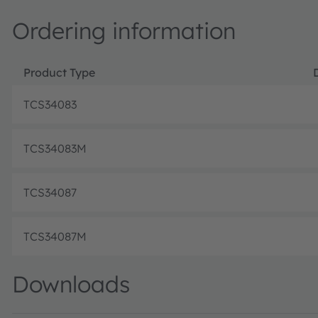
Ordering information
Product Type
TCS34083
TCS34083M
TCS34087
TCS34087M
Downloads