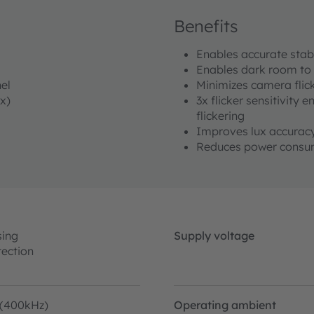
Benefits
Enables accurate sta
Enables dark room to 
el
Minimizes camera flick
x)
3x flicker sensitivity 
flickering
Improves lux accura
Reduces power consum
sing
Supply voltage
tection
 (400kHz)
Operating ambient