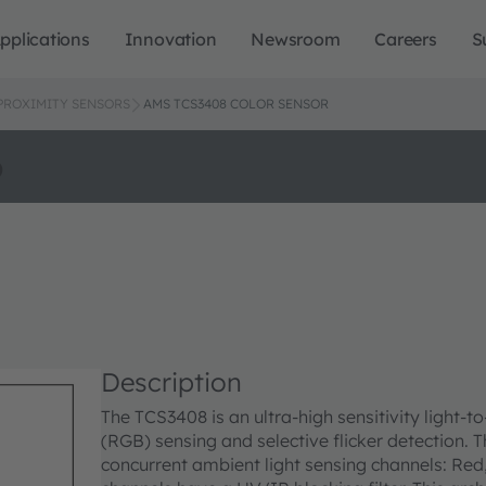
pplications
Innovation
Newsroom
Careers
S
 PROXIMITY SENSORS
AMS TCS3408 COLOR SENSOR
o
Description
The TCS3408 is an ultra-high sensitivity light-t
(RGB) sensing and selective flicker detection. T
concurrent ambient light sensing channels: Red