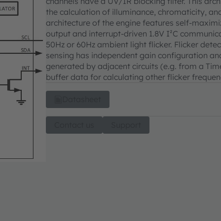
channels have a UV/IR blocking filter. This ar
the calculation of illuminance, chromaticity, 
architecture of the engine features self-maxim
output and interrupt-driven 1.8V I²C communicat
50Hz or 60Hz ambient light flicker. Flicker detec
sensing has independent gain configuration an
generated by adjacent circuits (e.g. from a Time
buffer data for calculating other flicker frequen
Datasheet
Contact us
Support