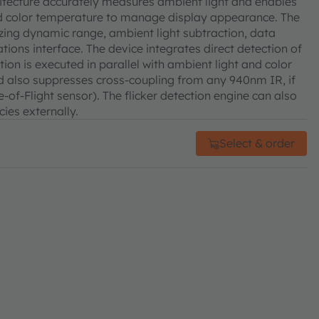
chitecture accurately measures ambient light and enables
and color temperature to manage display appearance. The
izing dynamic range, ambient light subtraction, data
ions interface. The device integrates direct detection of
tion is executed in parallel with ambient light and color
d also suppresses cross-coupling from any 940nm IR, if
-of-Flight sensor). The flicker detection engine can also
cies externally.
Select & order