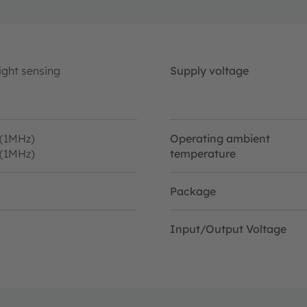
ight sensing
Supply voltage
 (1MHz)
Operating ambient
 (1MHz)
temperature
Package
Input/Output Voltage