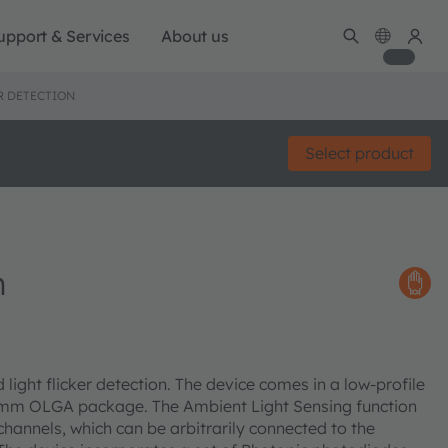
upport & Services
About us
R DETECTION
Select product
n
light flicker detection. The device comes in a low-profile
mm OLGA package. The Ambient Light Sensing function
hannels, which can be arbitrarily connected to the