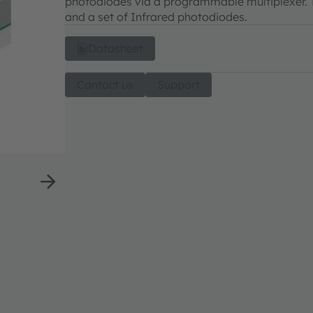
photodiodes via a programmable multiplexer. T
and a set of Infrared photodiodes.
Datasheet
Contact us
Support