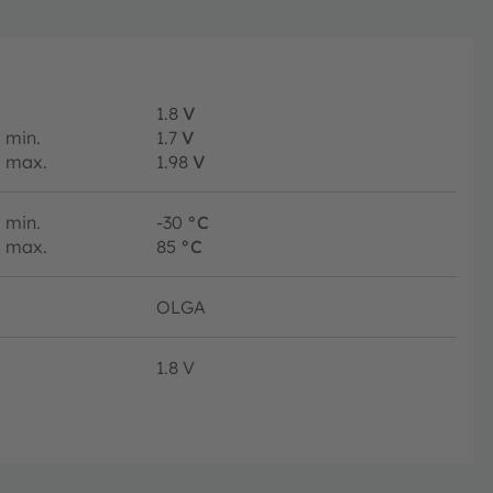
1.8
V
min.
1.7
V
max.
1.98
V
min.
-30
°C
max.
85
°C
OLGA
1.8 V