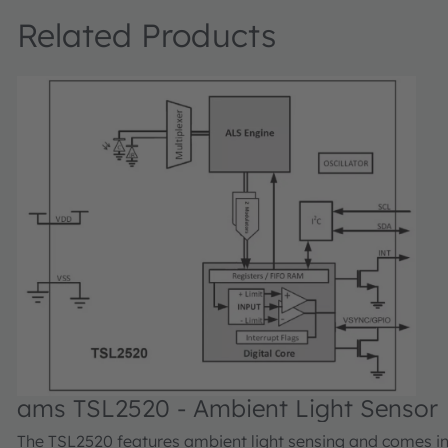
Related Products
ams TSL2520 - Ambient Light Sensor
The TSL2520 features ambient light sensing and comes in