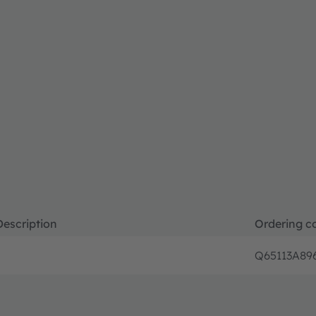
Description
Ordering c
Q65113A89