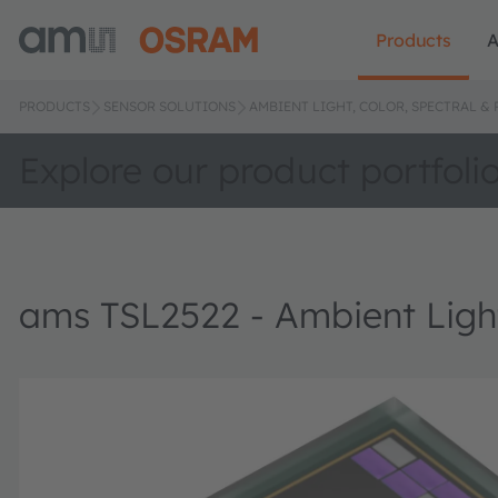
Products
A
PRODUCTS
SENSOR SOLUTIONS
AMBIENT LIGHT, COLOR, SPECTRAL &
Explore our product portfoli
ams TSL2522 - Ambient Light