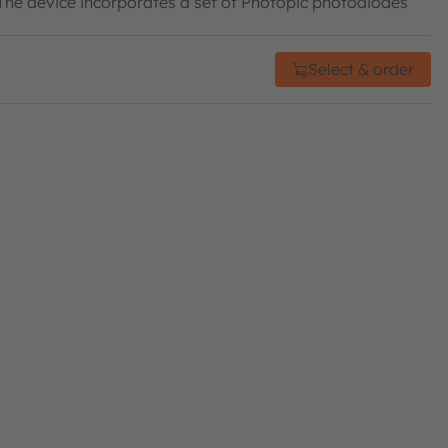
he device incorporates a set of Photopic photodiodes
Select & order