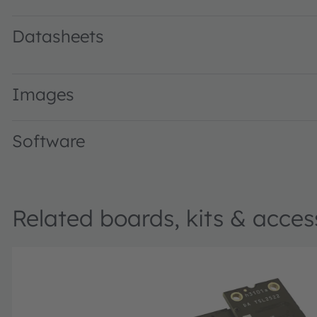
Datasheets
TSL2522 Highly sensitive ambient light sensor with light f
Images
Software
Related boards, kits & acces