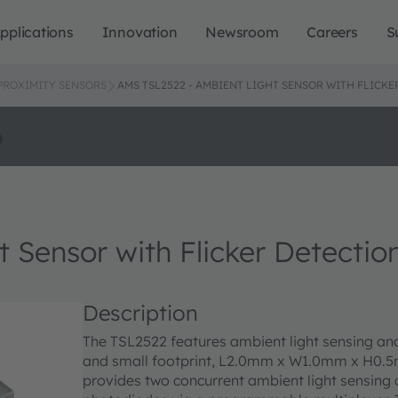
pplications
Innovation
Newsroom
Careers
S
 PROXIMITY SENSORS
AMS TSL2522 - AMBIENT LIGHT SENSOR WITH FLICKE
o
 Sensor with Flicker Detectio
Description
The TSL2522 features ambient light sensing and 
and small footprint, L2.0mm x W1.0mm x H0.5
provides two concurrent ambient light sensing c