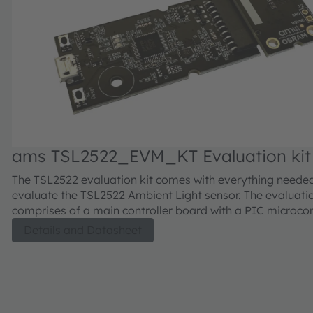
ams TSL2522_EVM_KT Evaluation kit
The TSL2522 evaluation kit comes with everything neede
evaluate the TSL2522 Ambient Light sensor. The evaluatio
comprises of a main controller board with a PIC microcont
industry standard USB 2.0 interface (with a USB cable), 
Details and Datasheet
daughter card, "plug-n-play" USB HID class drivers, soft
documentation, and GUI software allowing users to contr
sensor settings as the PIC takes the TSL2522 I2C digital 
calculate ALS illuminance in lux approximating the huma
response.