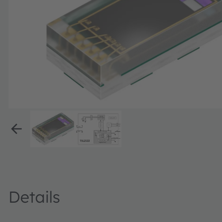
Details