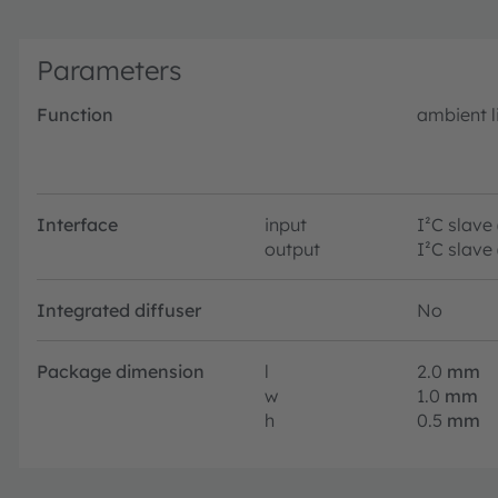
Parameters
Function
ambient l
Interface
input
I²C slave
output
I²C slave
Integrated diffuser
No
Package dimension
l
2.0
mm
w
1.0
mm
h
0.5
mm