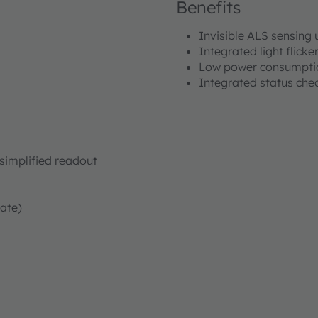
Benefits
Invisible ALS sensing 
Integrated light flicke
Low power consumptio
Integrated status chec
simplified readout
rate)