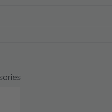
licker detection · Datasheet · PDF · en_US
sories