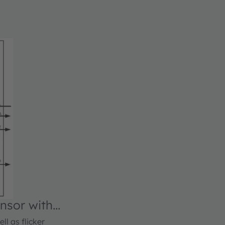
nsor with
ll as flicker