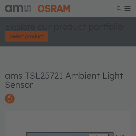
Explore our product portfolio
Select product
ams TSL25721 Ambient Light
Sensor