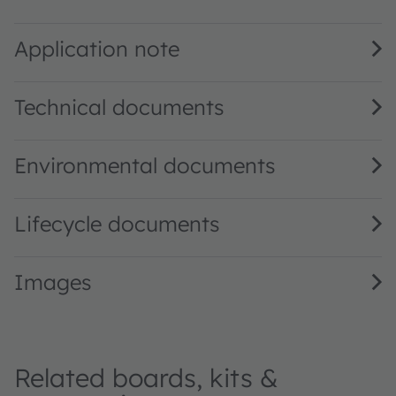
TSL2572 DS000178 · Datasheet · PDF · en_US
Application note
Technical documents
Environmental documents
Lifecycle documents
Images
Related boards, kits &