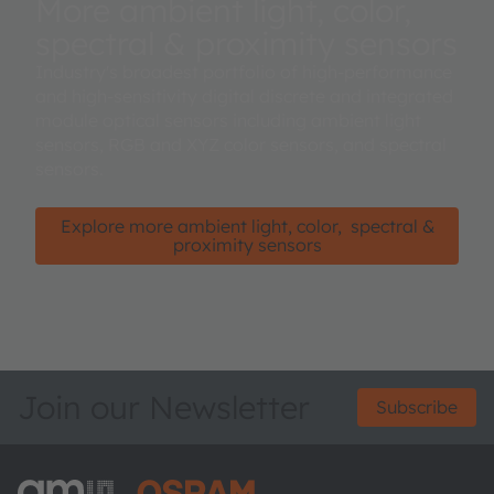
More ambient light, color,
spectral & proximity sensors
Industry's broadest portfolio of high-performance
and high-sensitivity digital discrete and integrated
module optical sensors including ambient light
sensors, RGB and XYZ color sensors, and spectral
sensors.
Explore more ambient light, color, spectral &
proximity sensors
Join our Newsletter
Subscribe