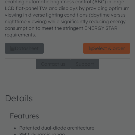
enabling automatic brightness control (ABC) in large
LCD flat-panel TVs and displays by providing optimum
viewing in diverse lighting conditions (daytime versus
nighttime viewing) while significantly reducing energy
consumption to meet the stringent ENERGY STAR
requirements.
Datasheet
Select & order
Contact us
Support
Details
Features
Patented dual-diode architecture
8M:1 dynamic range