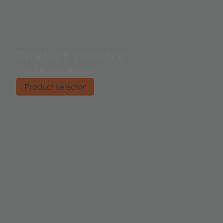
Product selector
Find the right product.
Product selector