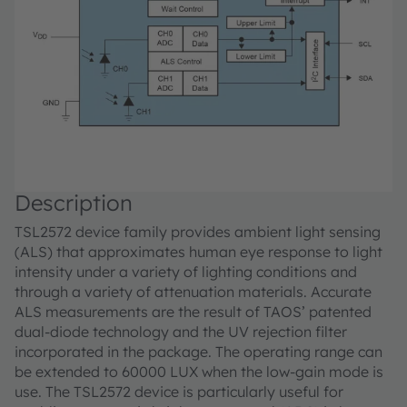
Description
TSL2572 device family provides ambient light sensing
(ALS) that approximates human eye response to light
intensity under a variety of lighting conditions and
through a variety of attenuation materials. Accurate
ALS measurements are the result of TAOS’ patented
dual-diode technology and the UV rejection filter
incorporated in the package. The operating range can
be extended to 60000 LUX when the low-gain mode is
use. The TSL2572 device is particularly useful for