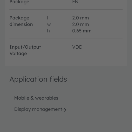
Package
FN
Package
l
2.0
mm
dimension
w
2.0
mm
h
0.65
mm
Input/Output
VDD
Voltage
Application fields
Mobile & wearables
Display management