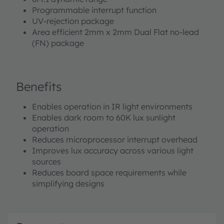
Programmable interrupt function
UV-rejection package
Area efficient 2mm x 2mm Dual Flat no-lead
(FN) package
Benefits
Enables operation in IR light environments
Enables dark room to 60K lux sunlight
operation
Reduces microprocessor interrupt overhead
Improves lux accuracy across various light
sources
Reduces board space requirements while
simplifying designs