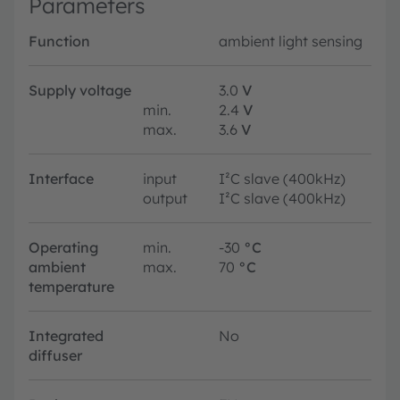
Parameters
Function
ambient light sensing
Supply voltage
3.0
V
min.
2.4
V
max.
3.6
V
Interface
input
I²C slave (400kHz)
output
I²C slave (400kHz)
Operating
min.
-30
°C
ambient
max.
70
°C
temperature
Integrated
No
diffuser