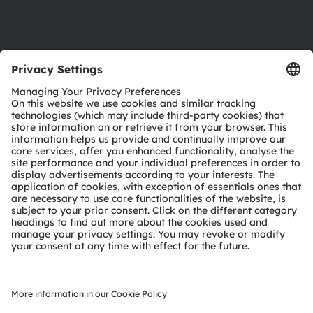
Support
Product Selector
Download center
Tools
Customer queries
Technical support
Partner network
Whistleblowing
© 2026 ams-OSRAM AG. All rights reserved.
Privacy policy
Terms of use
Terms of trade
Imprint
Cookie policy
AI Policy