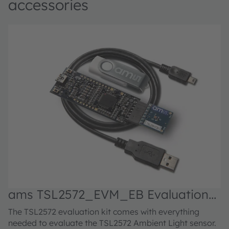
accessories
ams TSL2572_EVM_EB Evaluation
kit
The TSL2572 evaluation kit comes with everything
needed to evaluate the TSL2572 Ambient Light sensor.