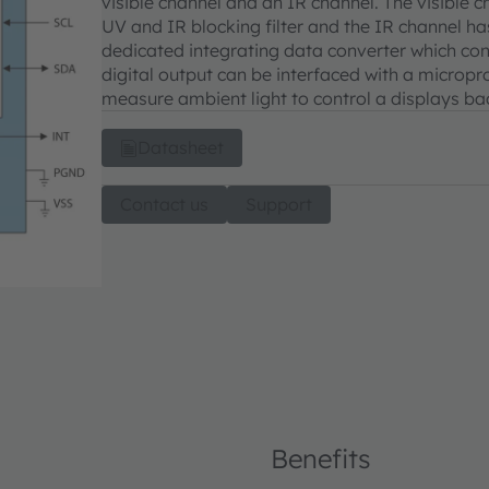
visible channel and an IR channel. The visible 
UV and IR blocking filter and the IR channel ha
dedicated integrating data converter which conv
digital output can be interfaced with a micropro
measure ambient light to control a displays bac
Datasheet
Contact us
Support
Benefits