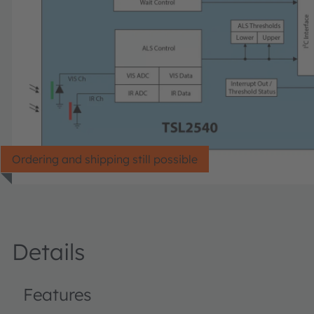
Ordering and shipping still possible
Details
Features