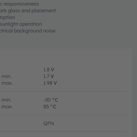
c responsiveness
 dark glass and placement
mption
sunlight operation
ctrical background noise
1.8
V
min.
1.7
V
max.
1.98
V
min.
-30
°C
max.
85
°C
QFN