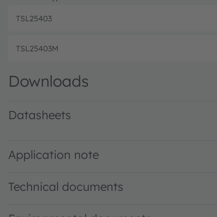
TSL25403
TSL25403M
Downloads
Datasheets
TSL2540 DS000564 · Datasheet · PDF · en_US
Application note
Technical documents