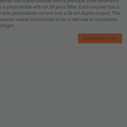
channel has a photodiode with a photopic Interferometric
s a photodiode with an IR pass filter. Each channel has a
erts photodiode current into a 16-bit digital output. This
cessor where illuminance in lux is derived to accurately
klight.
Select & order