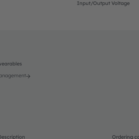
Input/Output Voltage
wearables
management
Description
Ordering c