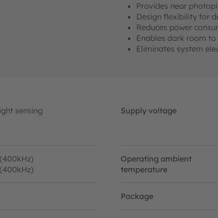
Provides near photopi
Design flexibility for
Reduces power consu
Enables dark room to 
Eliminates system ele
ight sensing
Supply voltage
 (400kHz)
Operating ambient
 (400kHz)
temperature
Package