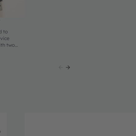
t
d to
evice
ith two