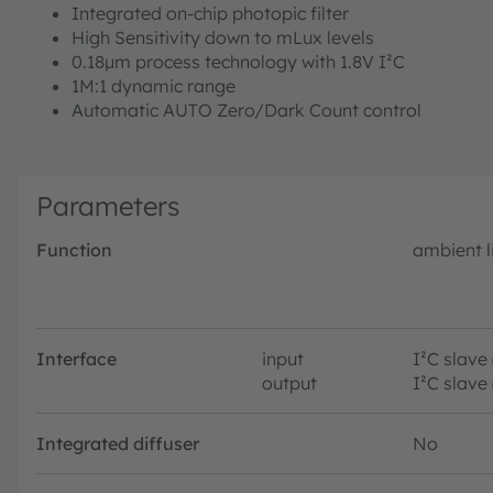
Integrated on-chip photopic filter
High Sensitivity down to mLux levels
0.18µm process technology with 1.8V I²C
1M:1 dynamic range
Automatic AUTO Zero/Dark Count control
Parameters
Function
ambient l
Interface
input
I²C slave
output
I²C slave
Integrated diffuser
No