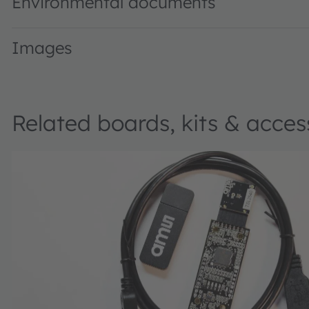
Environmental documents
Images
Related boards, kits & acces