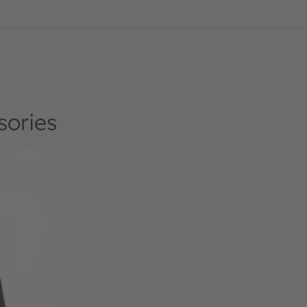
sories