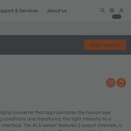
upport & Services
About us
Select product
-digital converter that approximates the human eye
g conditions and transforms this light intensity to a
C interface. The ALS sensor features 2 output channels, a