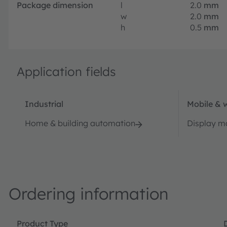
Package dimension
l
2.0
mm
w
2.0
mm
h
0.5
mm
Application fields
Industrial
Mobile & 
Home & building automation
Display 
Ordering information
Product Type