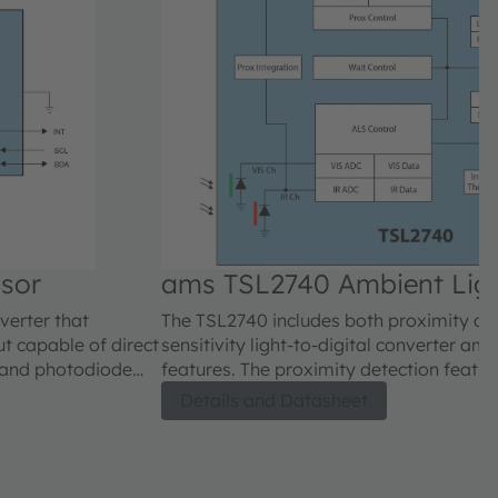
sor
ams TSL2740 Ambient Ligh
verter that
The TSL2740 includes both proximity de
ut capable of direct
sensitivity light-to-digital converter amb
band photodiode
features. The proximity detection featur
ing photodiode on a
using photodiode detection with reflect
Details and Datasheet
ing a near photopic
detect/release events are interrupt dri
16-bit resolution).
proximity result crosses upper and/or lo
ents to a digital
proximity engine features offset adjustm
on each channel.
compensate for unwanted IR energy refle