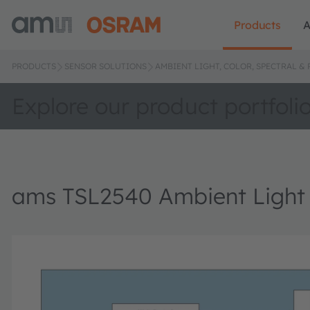
Products
A
PRODUCTS
SENSOR SOLUTIONS
AMBIENT LIGHT, COLOR, SPECTRAL &
Explore our product portfoli
ams TSL2540 Ambient Light