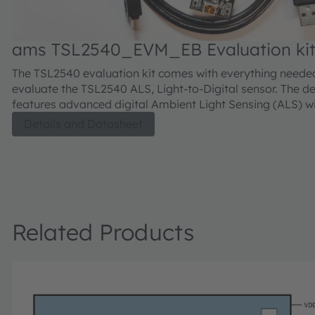
ams TSL2540_EVM_EB Evaluation ki
The TSL2540 evaluation kit comes with everything neede
evaluate the TSL2540 ALS, Light-to-Digital sensor. The d
features advanced digital Ambient Light Sensing (ALS) w
output channels for visible and IR light.
Details and Datasheet
Related Products