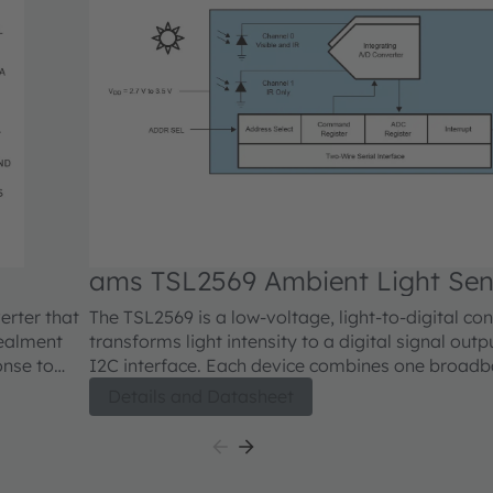
ams TSL2569 Ambient Light Sen
er that
The TSL2569 is a low-voltage, light-to-digital con
ealment
transforms light intensity to a digital signal outp
I2C interface. Each device combines one broad
forms this
(visible plus infrared) and one infrared-respond
Details and Datasheet
 1.8V I²C
single CMOS integrated circuit capable of provid
response over an effective 20-bit dynamic range (
todiode
Two integrating ADCs convert the photodiode curr
 and the IR
output that represents the irradiance measured 