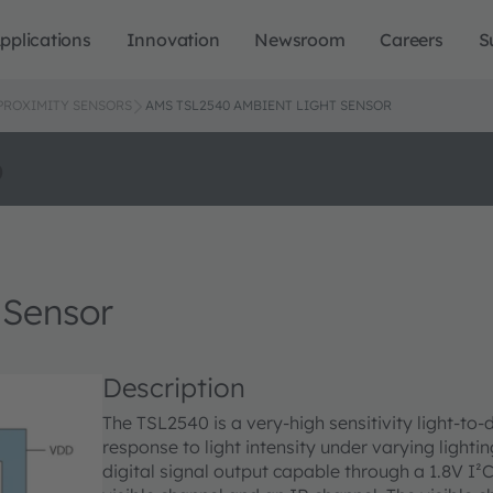
pplications
Innovation
Newsroom
Careers
S
 PROXIMITY SENSORS
AMS TSL2540 AMBIENT LIGHT SENSOR
o
 Sensor
Description
The TSL2540 is a very-high sensitivity light-to
response to light intensity under varying lightin
digital signal output capable through a 1.8V I²