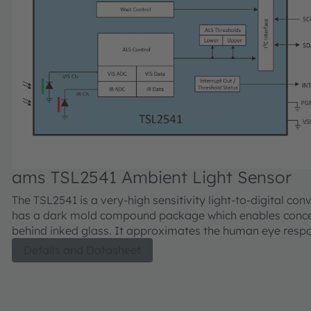
ams TSL2541 Ambient Light Sensor
The TSL2541 is a very-high sensitivity light-to-digital convert
has a dark mold compound package which enables conc
behind inked glass. It approximates the human eye response to
light intensity under varying lighting conditions and trans
Details and Datasheet
light intensity to a digital signal output capable through a
interface. The ALS sensor features 2 output channels, a visible
channel and an IR channel. The visible channel has a pho
with a photopic Interferometric UV and IR blocking filter