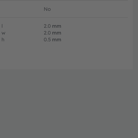
No
l
2.0
mm
w
2.0
mm
h
0.5
mm