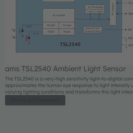
ams TSL2540 Ambient Light Sensor
The TSL2540 is a very-high sensitivity light-to-digital con
approximates the human eye response to light intensity 
varying lighting conditions and transforms this light inten
digital signal output capable through a 1.8V I²C interface
Details and Datasheet
sensor features 2 output channels, a visible channel and 
channel. The visible channel has a photodiode with a pho
Interferometric UV and IR blocking filter and the IR chan
photodiode with an IR pass filter. Each channel has a de
integrating data converter which converts photodiode cur