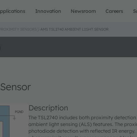
pplications
Innovation
Newsroom
Careers
S
 PROXIMITY SENSORS
AMS TSL2740 AMBIENT LIGHT SENSOR
o
 Sensor
Description
The TSL2740 includes both proximity detection a
ambient light sensing (ALS) features. The proxi
photodiode detection with reflected IR energy. 