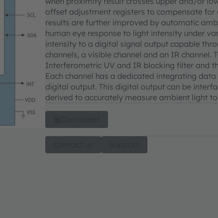
when proximity result crosses upper and/or low
offset adjustment registers to compensate for 
results are further improved by automatic ambi
human eye response to light intensity under var
intensity to a digital signal output capable thr
channels, a visible channel and an IR channel. 
Interferometric UV and IR blocking filter and t
Each channel has a dedicated integrating data 
digital output. This digital output can be inter
derived to accurately measure ambient light to 
Datasheet
Contact us
Support