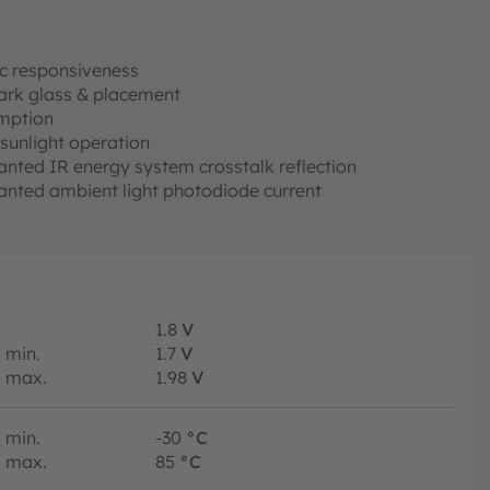
c responsiveness
 dark glass & placement
mption
sunlight operation
ted IR energy system crosstalk reflection
nted ambient light photodiode current
1.8
V
min.
1.7
V
max.
1.98
V
min.
-30
°C
max.
85
°C