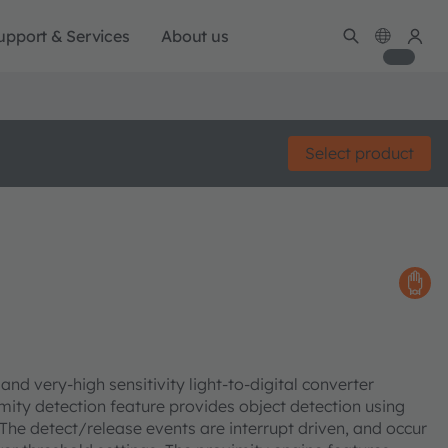
upport & Services
About us
Select product
nd very-high sensitivity light-to-digital converter
mity detection feature provides object detection using
The detect/release events are interrupt driven, and occur