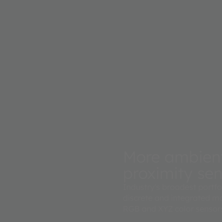
 with a
urately
More ambient 
proximity se
Industry's broadest portfo
discrete and integrated mo
RGB and XYZ color sensors