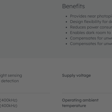
Benefits
Provides near photopi
Design flexibility for
Reduces power consu
Enables dark room to 
Compensates for unwan
Compensates for unwa
ight sensing
Supply voltage
 detection
 (400kHz)
Operating ambient
 (400kHz)
temperature