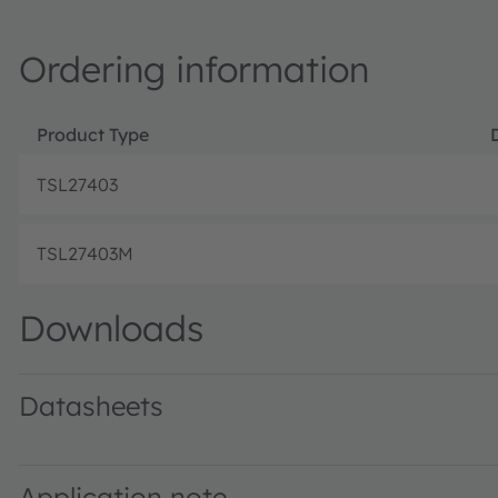
Ordering information
Product Type
TSL27403
TSL27403M
Downloads
Datasheets
TSL2740 ALS and Proximity Light-to-Digital Sensor · Dat
Application note