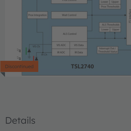
Discontinued
Details