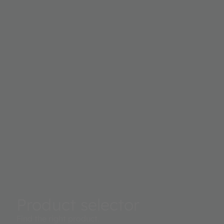
16-bit digital output. This digital output can be interfaced
microprocessor where illuminance in lux is derived to acc
measure ambient light to control a displays backlight.
Product selector
Find the right product.