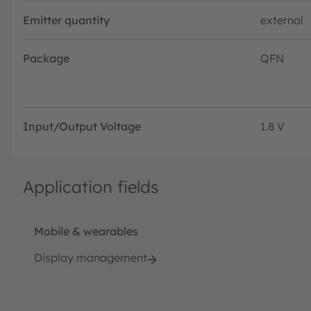
Emitter quantity
external
Package
QFN
Input/Output Voltage
1.8 V
Application fields
Mobile & wearables
Display management