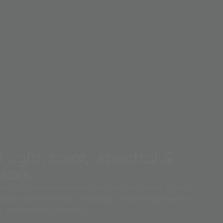
light, color, spectral &
nsors
lio of high-performance and high-sensitivity digital
dule optical sensors including ambient light sensors,
, and spectral sensors.