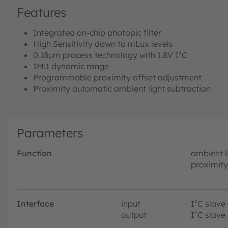
Features
Integrated on-chip photopic filter
High Sensitivity down to mLux levels
0.18µm process technology with 1.8V I²C
1M:1 dynamic range
Programmable proximity offset adjustment
Proximity automatic ambient light subtraction
Parameters
Function
ambient l
proximity
Interface
input
I²C slave
output
I²C slave