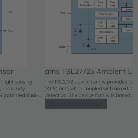
nsor
ams TSL27723 Ambient Lig
 light sensing
The TSL2772 device family provides both
, proximity
(ALS) and, when coupled with an externa
OS patented dual-
detection. The device family is based o
lts and
diode technology that enables accurate
Details and Datasheet
ity under a variety
approximates human eye response to ligh
of lighting conditions.