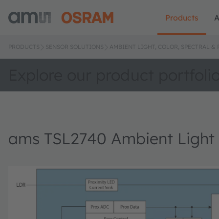
Products
A
PRODUCTS
SENSOR SOLUTIONS
AMBIENT LIGHT, COLOR, SPECTRAL &
Explore our product portfoli
ams TSL2740 Ambient Light