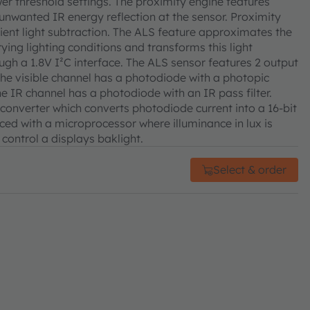
er threshold settings. The proximity engine features
unwanted IR energy reflection at the sensor. Proximity
ent light subtraction. The ALS feature approximates the
ying lighting conditions and transforms this light
ough a 1.8V I²C interface. The ALS sensor features 2 output
The visible channel has a photodiode with a photopic
he IR channel has a photodiode with an IR pass filter.
converter which converts photodiode current into a 16-bit
faced with a microprocessor where illuminance in lux is
control a displays baklight.
Select & order