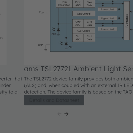
ams TSL27721 Ambient Light Se
verter that
The TSL2772 device family provides both ambient
under
(ALS) and, when coupled with an external IR LED
sity to a
detection. The device family is based on the TA
. The ALS
diode technology that enables accurate ALS resu
Details and Datasheet
an IR
approximates human eye response to light intens
topic
of lighting conditions.
nel has a
dicated
rent into a