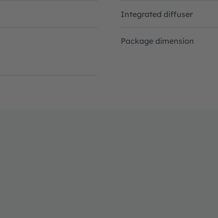
Integrated diffuser
Package dimension