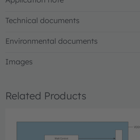
Technical documents
Environmental documents
Images
Related Products