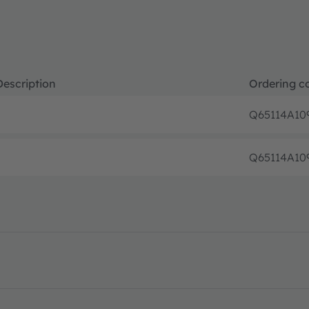
Description
Ordering c
Q65114A10
Q65114A10
asheet · PDF · en_US