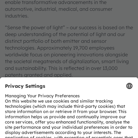
enable transformative advancements in the
automotive, industrial, medical, and consumer
industries.
“Sense the power of light” – our success is based on the
deep understanding of the potential of light and our
distinct portfolio of both emitter and sensor
technologies. Approximately 19,700 employees
worldwide focus on pioneering innovations alongside
the societal megatrends of digitalization, smart living
and sustainability. This is reflected in over 13,000
patents granted and applied.
Headquartered in Premstaetten/Graz (Austria) with co-
headquarters in Munich (Germany), the group achieved
EUR 3.4 billion revenues in 2024 and is listed as ams-
OSRAM AG on the SIX Swiss Exchange (ISIN:
AT0000A3EPA4).
Find out more about us on
https://ams-osram.com
ams and OSRAM are registered trademarks of ams