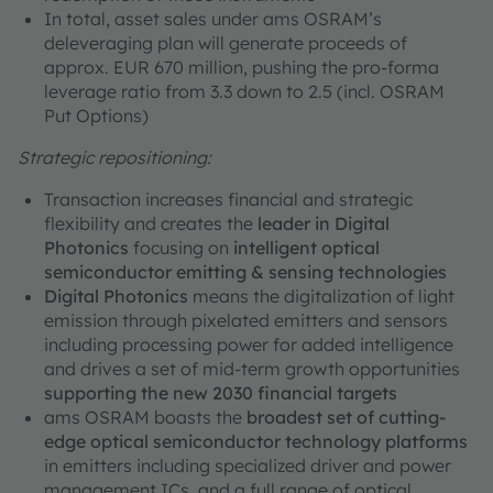
In total, asset sales under ams OSRAM’s
deleveraging plan will generate proceeds of
approx. EUR 670 million, pushing the pro-forma
leverage ratio from 3.3 down to 2.5 (incl. OSRAM
Put Options)
Strategic repositioning:
Transaction increases financial and strategic
flexibility and creates the
leader in Digital
Photonics
focusing on
intelligent optical
semiconductor emitting & sensing technologies
Digital Photonics
means the digitalization of light
emission through pixelated emitters and sensors
including processing power for added intelligence
and drives a set of mid-term growth opportunities
supporting the new 2030 financial targets
ams OSRAM boasts the
broadest set of cutting-
edge optical semiconductor technology platforms
in emitters including specialized driver and power
management ICs, and a full range of optical