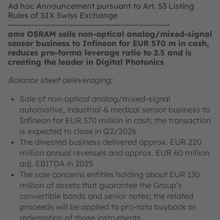
Ad hoc Announcement pursuant to Art. 53 Listing
Rules of SIX Swiss Exchange
-------------------------------------------------------
ams OSRAM sells non-optical analog/mixed-signal
sensor business to Infineon for EUR 570 m in cash,
reduces pro-forma leverage ratio to 2.5 and is
creating the leader in Digital Photonics
Balance sheet deleveraging:
Sale of non-optical analog/mixed-signal
automotive, industrial & medical sensor business to
Infineon for EUR 570 million in cash; the transaction
is expected to close in Q2/2026
The divested business delivered approx. EUR 220
million annual revenues and approx. EUR 60 million
adj. EBITDA in 2025
The sale concerns entities holding about EUR 130
million of assets that guarantee the Group’s
convertible bonds and senior notes; the related
proceeds will be applied to pro-rata buyback or
redemption of those instruments