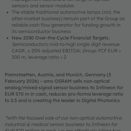
sensors and sensor modules
The stable traditional automotive lamps (incl. the
after-market business) remain part of the Group as
reliable cash flow generator for funding growth in
its semiconductor business
New 2030 Over-the-Cycle Financial Targets
:
Semiconductors:
mid-to-high single digit revenue
CAGR, ≥ 25% adjusted EBITDA;
Group:
FCF EUR >
200 m, leverage ratio < 2
Premstaetten, Austria, and Munich, Germany (3
February 2026) – ams OSRAM sells non-optical
analog/mixed-signal sensor business to Infineon for
EUR 570 m in cash, reduces pro-forma leverage ratio
to 2.5 and is creating the leader in Digital Photonics
“With the focused sale of our non-optical automotive,
industrial & medical sensor business to Infineon for
EUR 570 million in cash, we are effectively killing two