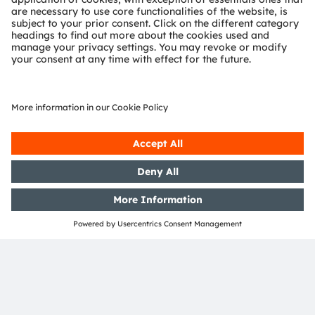
OSRAM Group. In addition, many of our products and
services are registered or filed trademarks of ams
OSRAM Group. All other company or product names
mentioned herein may be trademarks or registered
trademarks of their respective owners.
Join ams OSRAM social media: >
LinkedIn
>
YouTube
Investor Relations
Dr. Juergen Rebel