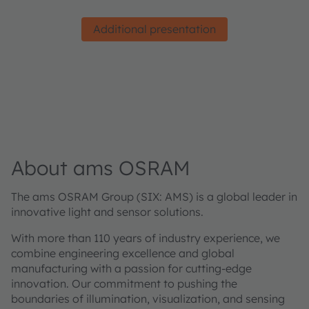
Additional presentation
About ams OSRAM
The ams OSRAM Group (SIX: AMS) is a global leader in
innovative light and sensor solutions.
With more than 110 years of industry experience, we
combine engineering excellence and global
manufacturing with a passion for cutting-edge
innovation. Our commitment to pushing the
boundaries of illumination, visualization, and sensing