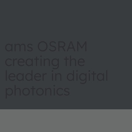
ams OSRAM
creating the
leader in digital
photonics