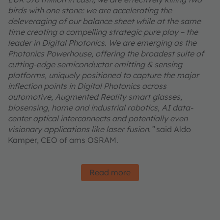
birds with one stone: we are accelerating the
deleveraging of our balance sheet while at the same
time creating a compelling strategic pure play – the
leader in Digital Photonics. We are emerging as the
Photonics Powerhouse, offering the broadest suite of
cutting-edge semiconductor emitting & sensing
platforms, uniquely positioned to capture the major
inflection points in Digital Photonics across
automotive, Augmented Reality smart glasses,
biosensing, home and industrial robotics, AI data-
center optical interconnects and potentially even
visionary applications like laser fusion.”
said Aldo
Kamper, CEO of ams OSRAM.
Read more