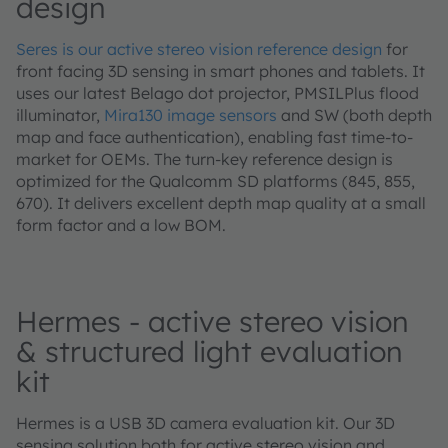
design
Seres is our active stereo vision reference design
for
front facing 3D sensing in smart phones and tablets. It
uses our latest Belago dot projector, PMSILPlus flood
illuminator,
Mira130 image sensors
and SW (both depth
map and face authentication), enabling fast time-to-
market for OEMs. The turn-key reference design is
optimized for the Qualcomm SD platforms (845, 855,
670). It delivers excellent depth map quality at a small
form factor and a low BOM.
Hermes - active stereo vision
& structured light evaluation
kit
Hermes is a USB 3D camera evaluation kit. Our 3D
sensing solution both for active stereo vision and