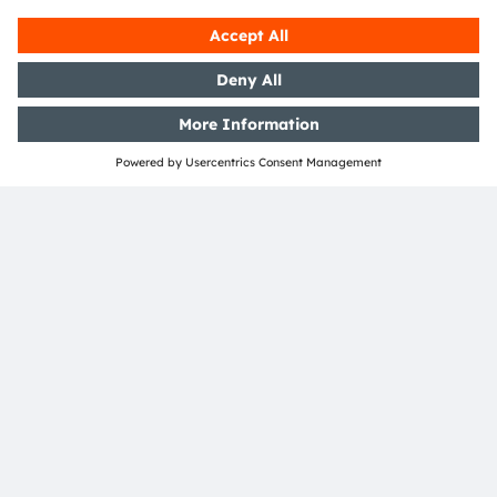
Austria
Phone:
+43 3136 500-0
About ams OSRAM
Newsroom
Investor relations
Sustainability
Locations & distribution
Careers
Accessibility
Support
Product Selector
Download center
Tools