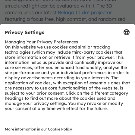
structured light can be evaluated with it. The 3D
camera uses our latest
Belago 1.1 dot projector
featuring a focus free, high contrast, and randomized
5k dot pattern, our PMSIL+ flood illuminator as well as
two
Mira130
high QE image sensors. In simple
software with a user interface running on any Windows
10 PC, the image streams and depth map can be
visualized and exported for R&D.
Join our Newsletter
Subscribe
ams-OSRAM AG
Tobelbader Straße 30
8141 Premstaetten