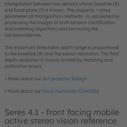
triangulation between two sensors whose baseline (B)
and focal plane (f) is known. The disparity – a key
parameter all triangulation methods - is calculated by
processing the images of both sensors (rectification
and matching algorithm) and extracting the
correspondences.
​​​​​​The maximum detectable depth range is proportional
to the baseline (B) and the sensor resolution. The final
depth resolution is mainly limited by matching and
calibration errors.
> More about our
dot projector Belago
> More about our
flood illuminator EGA2000
Seres 4.1 - front facing mobile
active stereo vision reference