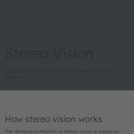
Stereo Vision
An affordable and easy to implement 3D sensing
solution.
How stereo vision works
The distance extraction in stereo vision is based on