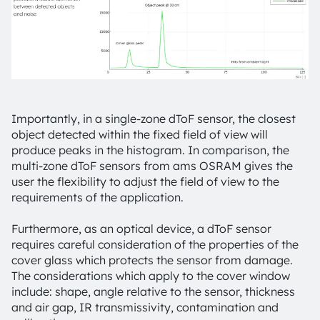
Importantly, in a single-zone dToF sensor, the closest
object detected within the fixed field of view will
produce peaks in the histogram. In comparison, the
multi-zone dToF sensors from ams OSRAM gives the
user the flexibility to adjust the field of view to the
requirements of the application.
Furthermore, as an optical device, a dToF sensor
requires careful consideration of the properties of the
cover glass which protects the sensor from damage.
The considerations which apply to the cover window
include: shape, angle relative to the sensor, thickness
and air gap, IR transmissivity, contamination and