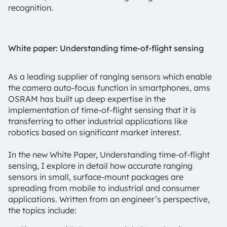
recognition.
White paper: Understanding time-of-flight sensing
As a leading supplier of ranging sensors which enable
the camera auto-focus function in smartphones, ams
OSRAM has built up deep expertise in the
implementation of time-of-flight sensing that it is
transferring to other industrial applications like
robotics based on significant market interest.
In the new White Paper, Understanding time-of-flight
sensing, I explore in detail how accurate ranging
sensors in small, surface-mount packages are
spreading from mobile to industrial and consumer
applications. Written from an engineer’s perspective,
the topics include: