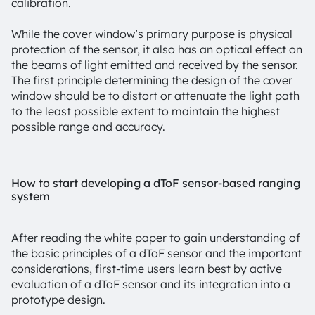
calibration.
While the cover window’s primary purpose is physical
protection of the sensor, it also has an optical effect on
the beams of light emitted and received by the sensor.
The first principle determining the design of the cover
window should be to distort or attenuate the light path
to the least possible extent to maintain the highest
possible range and accuracy.
How to start developing a dToF sensor-based ranging
system
After reading the white paper to gain understanding of
the basic principles of a dToF sensor and the important
considerations, first-time users learn best by active
evaluation of a dToF sensor and its integration into a
prototype design.