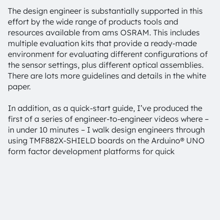
The design engineer is substantially supported in this
effort by the wide range of products tools and
resources available from ams OSRAM. This includes
multiple evaluation kits that provide a ready-made
environment for evaluating different configurations of
the sensor settings, plus different optical assemblies.
There are lots more guidelines and details in the white
paper.
In addition, as a quick-start guide, I’ve produced the
first of a series of engineer-to-engineer videos where –
in under 10 minutes – I walk design engineers through
using TMF882X-SHIELD boards on the Arduino® UNO
form factor development platforms for quick
evaluation of the TMF8820, TMF8821 & TMF8828 multi-
zone dToF sensors. Featuring a small (20mm x 12mm)
sensor breakaway board, this kit can be easily
integrated into custom, prototype hardware. Cover
glass samples and air gap spacers are provided
enabling evaluation of the system for optimal optical