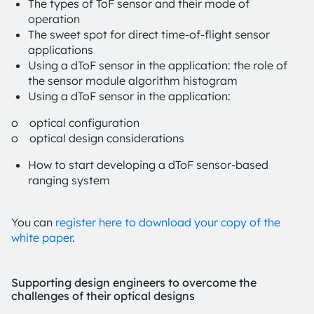
The types of ToF sensor and their mode of
operation
The sweet spot for direct time-of-flight sensor
applications
Using a dToF sensor in the application: the role of
the sensor module algorithm histogram
Using a dToF sensor in the application:
o optical configuration
o optical design considerations
How to start developing a dToF sensor-based
ranging system
You can
register here to download your copy of the
white paper
.
Supporting design engineers to overcome the
challenges of their optical designs