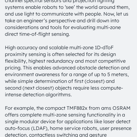
channel spectral sensors and projection lighting
systems enable robots to ‘see’ the world around them,
and use light to communicate with people. Now, let us
take an engineer’s perspective and drill down into
considerations and tools for evaluating multi-zone
direct time-of-flight sensing.
High accuracy and scalable multi-zone 1D-dToF
proximity sensing is often selected for its design
flexibility, highest redundancy and most competitive
pricing. This enables advanced obstacle detection and
environment awareness for a range of up to 5 meters,
while simple determination of first (closest) and
second (next closest) objects require less compute-
intense detection algorithms.
For example, the compact TMF882x from ams OSRAM
offers complete multi-zone sensing functionality in a
single modular device for applications like laser detect
auto-focus (LDAF), home service robots, user presence
detection, contactless switching and gesture