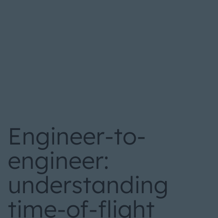
Engineer-to-
engineer:
understanding
time-of-flight