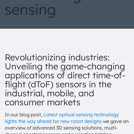
sensing
Revolutionizing industries:
Unveiling the game-changing
applications of direct time-of-
flight (dToF) sensors in the
industrial, mobile, and
consumer markets
In our blog post,
Latest optical sensing technology
lights the way ahead for new robot designs
we gave an
overview of advanced 3D sensing solutions, multi-