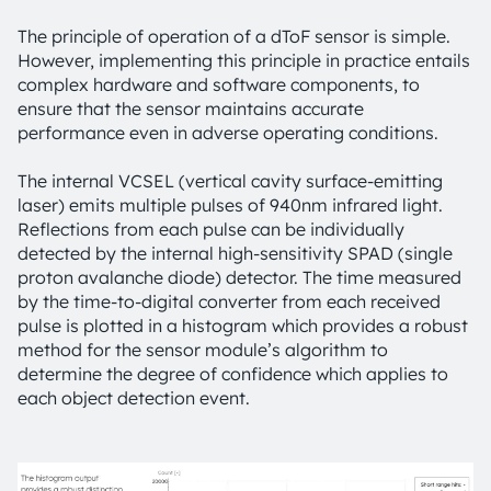
The principle of operation of a dToF sensor is simple.
However, implementing this principle in practice entails
complex hardware and software components, to
ensure that the sensor maintains accurate
performance even in adverse operating conditions.
The internal VCSEL (vertical cavity surface-emitting
laser) emits multiple pulses of 940nm infrared light.
Reflections from each pulse can be individually
detected by the internal high-sensitivity SPAD (single
proton avalanche diode) detector. The time measured
by the time-to-digital converter from each received
pulse is plotted in a histogram which provides a robust
method for the sensor module’s algorithm to
determine the degree of confidence which applies to
each object detection event.