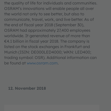
the quality of life for individuals and communities.
OSRAM’s innovations will enable people all over
the world not only to see better, but also to
communicate, travel, work, and live better. As of
the end of fiscal year 2018 (September 30),
OSRAM had approximately 27,400 employees
worldwide. It generated revenue of more than
€4.1 billion in fiscal year 2018. The company is
listed on the stock exchanges in Frankfurt and
Munich (ISIN: DE000LED4000; WKN: LED400;
trading symbol: OSR). Additional information can
be found at
www.osram.com
.
12. November 2018