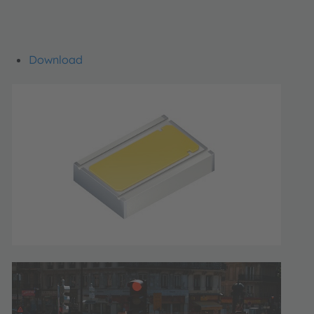
Download