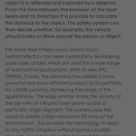
object it is reflected and captured by a detector.
From the time between the emission of the laser
beam and its detection it is possible to calculate
the distance to the object. The safety system can
then decide whether, for example, the vehicle
should brake or drive around the person or object.
For more than fifteen years Osram Opto
Semiconductors has been successfully developing
pulse laser diodes which are used for a wide range
of automotive applications. With its new SPL
DS90A_3 laser, the company has added a more
powerful and more efficient product to its portfolio
for LiDAR systems, increasing the range of the
applications. The edge emitter scans the vicinity of
the car with an infrared laser beam across a
particular angle segment. The system uses the
scans to create a high-resolution 3D map of the
environment. This enables the technology to react
to any traffic situation without losing valuable