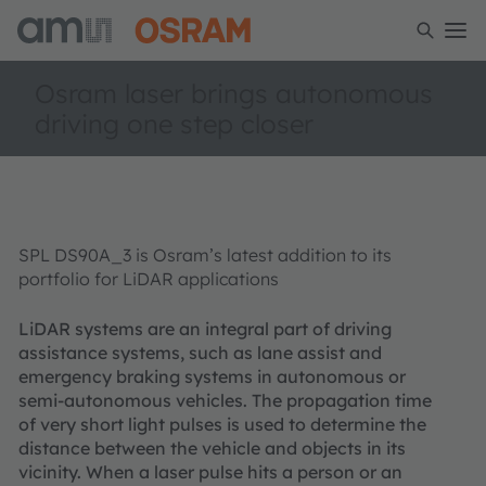
Osram laser brings autonomous
driving one step closer
SPL DS90A_3 is Osram’s latest addition to its
portfolio for LiDAR applications
LiDAR systems are an integral part of driving
assistance systems, such as lane assist and
emergency braking systems in autonomous or
semi-autonomous vehicles. The propagation time
of very short light pulses is used to determine the
distance between the vehicle and objects in its
vicinity. When a laser pulse hits a person or an