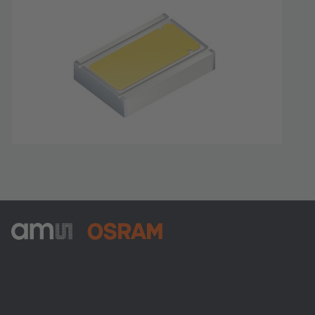
ams-OSRAM AG
Tobelbader Straße 30
8141 Premstaetten