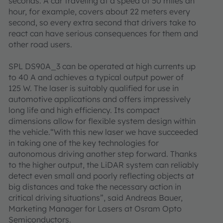
seconds. A car traveling at a speed of 50 miles an
hour, for example, covers about 22 meters every
second, so every extra second that drivers take to
react can have serious consequences for them and
other road users.
SPL DS90A_3 can be operated at high currents up
to 40 A and achieves a typical output power of
125 W. The laser is suitably qualified for use in
automotive applications and offers impressively
long life and high efficiency. Its compact
dimensions allow for flexible system design within
the vehicle.“With this new laser we have succeeded
in taking one of the key technologies for
autonomous driving another step forward. Thanks
to the higher output, the LiDAR system can reliably
detect even small and poorly reflecting objects at
big distances and take the necessary action in
critical driving situations”, said Andreas Bauer,
Marketing Manager for Lasers at Osram Opto
Semiconductors.