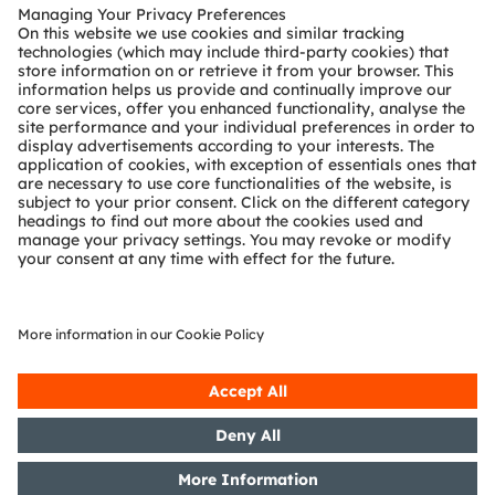
Customer queries
Technical support
Partner network
Whistleblowing
© 2026 ams-OSRAM AG. All rights reserved.
Privacy policy
Terms of use
Terms of trade
Imprint
Cookie policy
AI Policy
粤ICP备10066670号