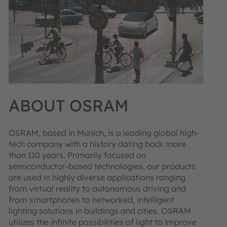
ABOUT OSRAM
OSRAM, based in Munich, is a leading global high-
tech company with a history dating back more
than 110 years. Primarily focused on
semiconductor-based technologies, our products
are used in highly diverse applications ranging
from virtual reality to autonomous driving and
from smartphones to networked, intelligent
lighting solutions in buildings and cities. OSRAM
utilizes the infinite possibilities of light to improve