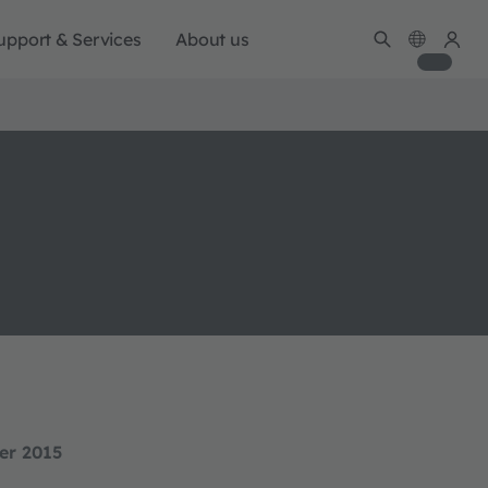
upport & Services
About us
er 2015