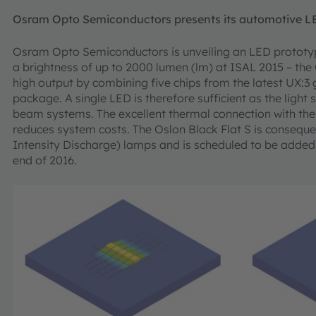
Osram Opto Semiconductors presents its automotive L
Osram Opto Semiconductors is unveiling an LED prototyp
a brightness of up to 2000 lumen (lm) at ISAL 2015 – the 
high output by combining five chips from the latest UX:
package. A single LED is therefore sufficient as the lig
beam systems. The excellent thermal connection with the
reduces system costs. The Oslon Black Flat S is consequen
Intensity Discharge) lamps and is scheduled to be added
end of 2016.