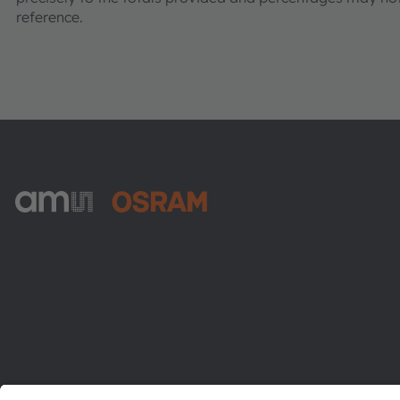
reference.
ams-OSRAM AG
Tobelbader Straße 30
8141 Premstaetten
Austria
Phone:
+43 3136 500-0