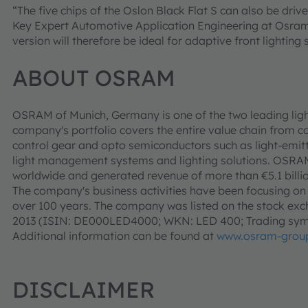
“The five chips of the Oslon Black Flat S can also be drive
Key Expert Automotive Application Engineering at Osra
version will therefore be ideal for adaptive front lighting
ABOUT OSRAM
OSRAM of Munich, Germany is one of the two leading ligh
company's portfolio covers the entire value chain from c
control gear and opto semiconductors such as light-emitt
light management systems and lighting solutions. OSR
worldwide and generated revenue of more than €5.1 billio
The company's business activities have been focusing on li
over 100 years. The company was listed on the stock exch
2013 (ISIN: DE000LED4000; WKN: LED 400; Trading sym
Additional information can be found at
www.osram-grou
DISCLAIMER