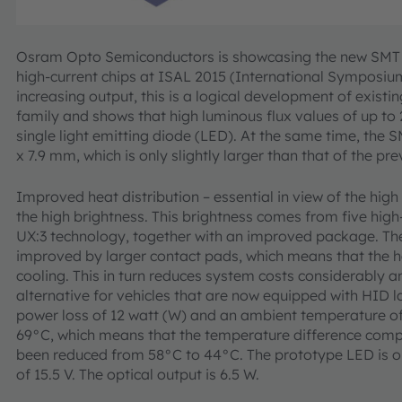
Osram Opto Semiconductors is showcasing the new SMT pr
high-current chips at ISAL 2015 (International Symposiu
increasing output, this is a logical development of exist
family and shows that high luminous flux values of up to
single light emitting diode (LED). At the same time, the
x 7.9 mm, which is only slightly larger than that of the pre
Improved heat distribution – essential in view of the high
the high brightness. This brightness comes from five high
UX:3 technology, together with an improved package. Th
improved by larger contact pads, which means that the h
cooling. This in turn reduces system costs considerably 
alternative for vehicles that are now equipped with HID l
power loss of 12 watt (W) and an ambient temperature of 
69°C, which means that the temperature difference comp
been reduced from 58°C to 44°C. The prototype LED is op
of 15.5 V. The optical output is 6.5 W.