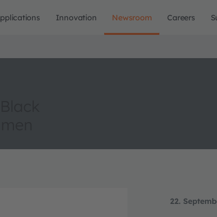
pplications
Innovation
Newsroom
Careers
S
 Black
lumen
22. Septemb