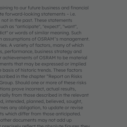
ning to our future business and financial
e forward-looking statements – i.e.
 not in the past. These statements
uch as "anticipate", "expect", "want",
redict" or words of similar meaning. Such
tain assumptions of OSRAM‟s management.
ties. A variety of factors, many of which
, performance, business strategy and
 or achievements of OSRAM to be material
vements that may be expressed or implied
basis of historic trends. These factors
escribed in the chapter “Report on Risks
Group. Should one or more of these risks
ions prove incorrect, actual results,
lly from those described in the relevant
, intended, planned, believed, sought,
mes any obligation, to update or revise
s which differ from those anticipated.
d other documents may not add up
precisely reflect the absolute figures they