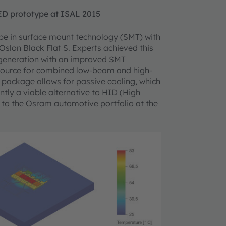
ED prototype at ISAL 2015
e in surface mount technology (SMT) with
Oslon Black Flat S. Experts achieved this
3 generation with an improved SMT
ht source for combined low-beam and high-
 package allows for passive cooling, which
tly a viable alternative to HID (High
 to the Osram automotive portfolio at the