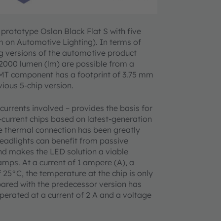
ototype Oslon Black Flat S with five
m on Automotive Lighting). In terms of
ing versions of the automotive product
 2000 lumen (lm) are possible from a
 SMT component has a footprint of 3.75 mm
vious 5-chip version.
 currents involved – provides the basis for
-current chips based on latest-generation
e thermal connection has been greatly
eadlights can benefit from passive
and makes the LED solution a viable
amps. At a current of 1 ampere (A), a
25°C, the temperature at the chip is only
ared with the predecessor version has
erated at a current of 2 A and a voltage