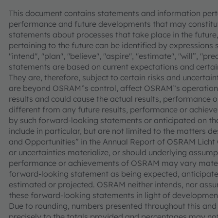
This document contains statements and information pertai
performance and future developments that may constitut
statements about processes that take place in the future,
pertaining to the future can be identified by expressions s
"intend", "plan", "believe", "aspire", "estimate", "will”, "p
statements are based on current expectations and cer
They are, therefore, subject to certain risks and uncertain
are beyond OSRAM‟s control, affect OSRAM‟s operations
results and could cause the actual results, performance
different from any future results, performance or achie
by such forward-looking statements or anticipated on the 
include in particular, but are not limited to the matters d
and Opportunities” in the Annual Report of OSRAM Licht 
or uncertainties materialize, or should underlying assumpt
performance or achievements of OSRAM may vary materia
forward-looking statement as being expected, anticipated
estimated or projected. OSRAM neither intends, nor assu
these forward-looking statements in light of development
Due to rounding, numbers presented throughout this an
precisely to the totals provided and percentages may not 