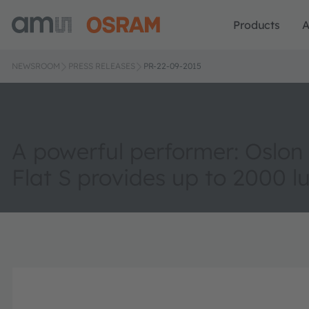
Products
A
NEWSROOM
PRESS RELEASES
PR-22-09-2015
A powerful performer: Oslon
Flat S provides up to 2000 