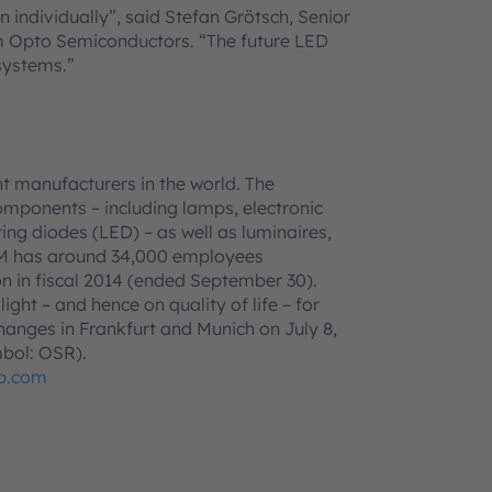
n individually”, said Stefan Grötsch, Senior
m Opto Semiconductors. “The future LED
 systems.”
t manufacturers in the world. The
omponents – including lamps, electronic
ing diodes (LED) – as well as luminaires,
AM has around 34,000 employees
n in fiscal 2014 (ended September 30).
ght – and hence on quality of life – for
anges in Frankfurt and Munich on July 8,
bol: OSR).
p.com