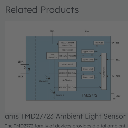
Related Products
ams TMD27723 Ambient Light Sensor
The TMD2772 family of devices provides digital ambient l