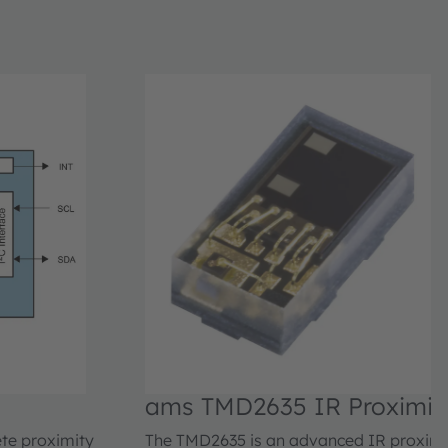
ams TMD2635 IR Proximity
Module
ete proximity
The TMD2635 is an advanced IR proximit