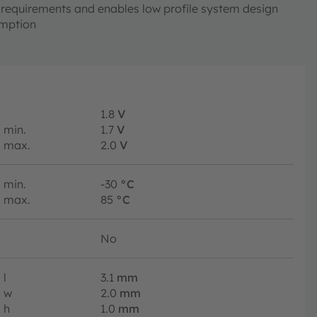
requirements and enables low profile system design
mption
1.8
V
min.
1.7
V
max.
2.0
V
min.
-30
°C
max.
85
°C
No
l
3.1
mm
w
2.0
mm
h
1.0
mm