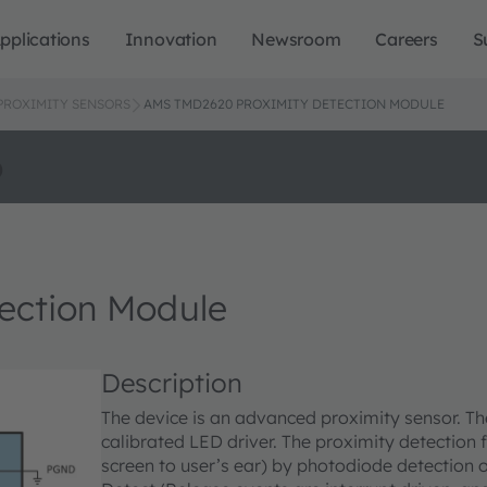
pplications
Innovation
Newsroom
Careers
S
 PROXIMITY SENSORS
AMS TMD2620 PROXIMITY DETECTION MODULE
o
ection Module
Description
The device is an advanced proximity sensor. T
calibrated LED driver. The proximity detection 
screen to user’s ear) by photodiode detection o