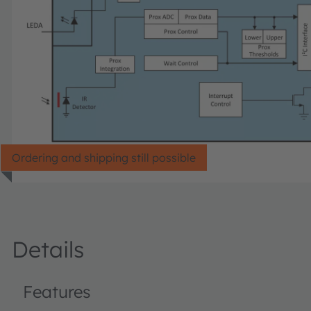
Ordering and shipping still possible
Details
Features