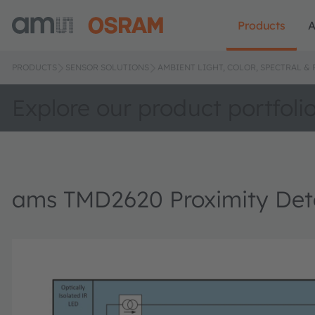
Products
A
PRODUCTS
SENSOR SOLUTIONS
AMBIENT LIGHT, COLOR, SPECTRAL &
Explore our product portfoli
ams TMD2620 Proximity Det