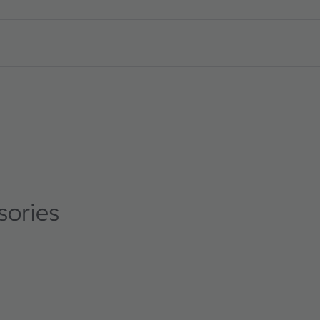
n_US
sories