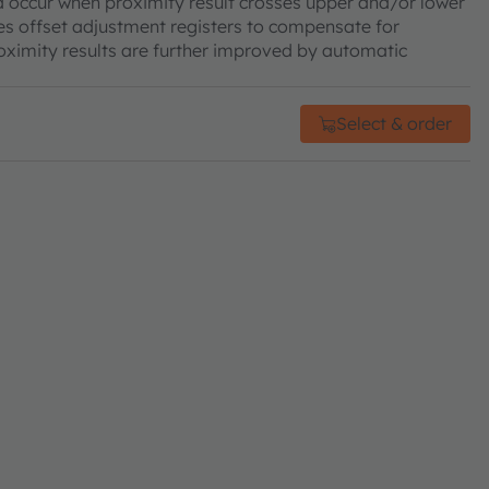
d occur when proximity result crosses upper and/or lower
res offset adjustment registers to compensate for
roximity results are further improved by automatic
Select & order