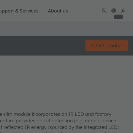
upport & Services
About us
Select product
he slim module incorporates an IR LED and factory
feature provides object detection (e.g. mobile device
f reflected IR energy (sourced by the integrated LED).