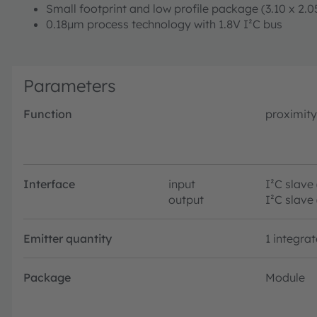
Small footprint and low profile package (3.10 x 2.
0.18μm process technology with 1.8V I²C bus
Parameters
Function
proximity
Interface
input
I²C slave
output
I²C slave
Emitter quantity
1 integra
Package
Module