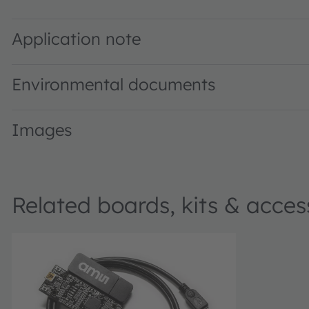
TMD2620 Proximity Sensor Module · Datasheet · PDF · e
Application note
Environmental documents
Images
Related boards, kits & acces