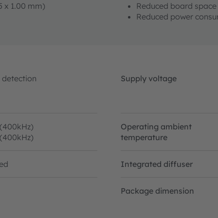
05 x 1.00 mm)
Reduced board space 
Reduced power consu
 detection
Supply voltage
 (400kHz)
Operating ambient
 (400kHz)
temperature
ted
Integrated diffuser
Package dimension