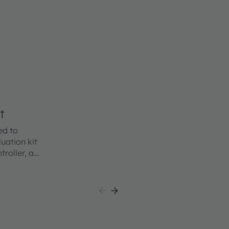
t
ed to
uation kit
roller, an
 a
class
ing users
the