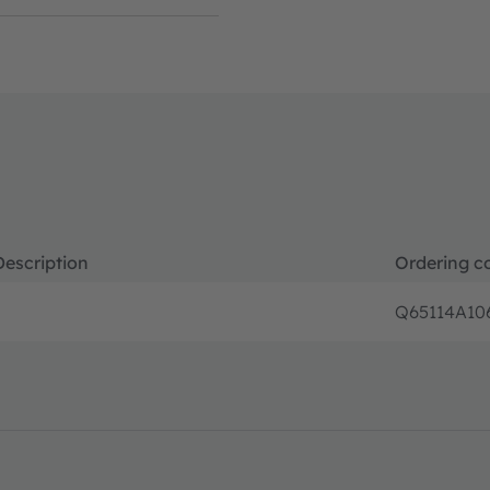
Description
Ordering c
Q65114A10