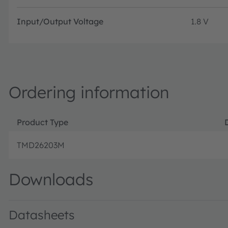
Input/Output Voltage
1.8 V
Ordering information
Product Type
TMD26203M
Downloads
Datasheets