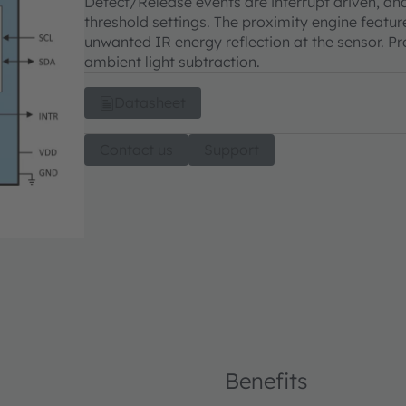
Detect/Release events are interrupt driven, an
threshold settings. The proximity engine featu
unwanted IR energy reflection at the sensor. P
ambient light subtraction.
Datasheet
Contact us
Support
Benefits