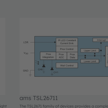
ams TSL26711
ight
The TSL2671 family of devices provides a compl