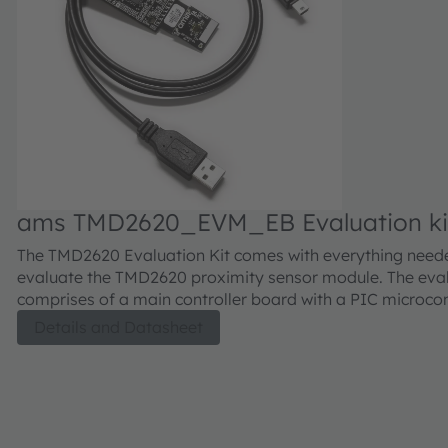
ams TMD2620_EVM_EB Evaluation ki
The TMD2620 Evaluation Kit comes with everything need
evaluate the TMD2620 proximity sensor module. The eval
comprises of a main controller board with a PIC microcont
industry standard USB 2.0 interface (with an USB cable),
Details and Datasheet
TMD2620 module daughter card, "plug-n-play" USB HID 
drivers, software documentation, and GUI software allow
to control the proximity sensor settings as the PIC takes 
TMD2620 I²C digital outputs to calculate proximity.