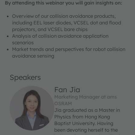
By attending this webinar you will gain insights on:
Overview of our collision avoidance products,
including EEL laser diodes, VCSEL dot and flood
projectors, and VCSEL bare chips
Analysis of collision avoidance application
scenarios
Market trends and perspectives for robot collision
avoidance sensing
Speakers
Fan Jia
Marketing Manager at ams
OSRAM
Jia graduated as a Master in
Physics from Hong Kong
Baptist University. Having
been devoting herself to the