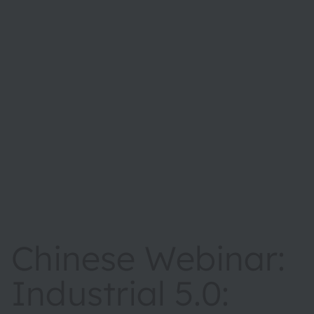
Chinese Webinar:
Industrial 5.0: