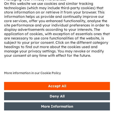
Register now
Online
ams OSRAM’s robotic collision avoidance product
portfolio
Register here
SHARE: