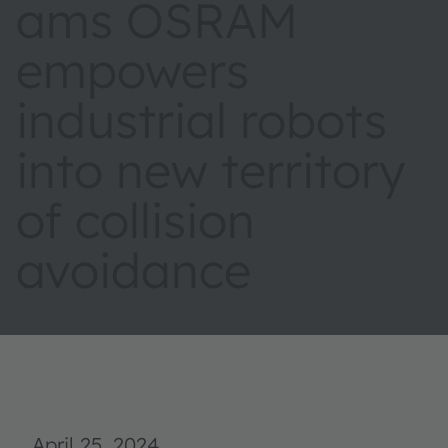
ams OSRAM
empowers
industrial robots
into new territory
of collision
avoidance
April 25, 2024