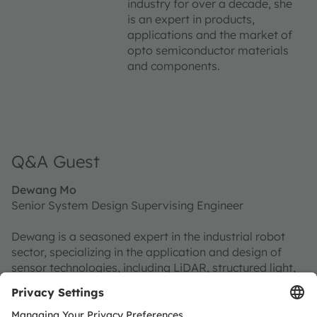
industry for over a decade, she
is an expert in products,
applications and the market of
opto semiconductor materials
and components.
Q&A Guest
Dewang Mo
Senior System Design Supervising Engineer
Dewang is a seasoned expert in the industrial robot
sector, specializing in the application and design of
sensor technologies, including LiDAR, structured light,
and time-of-flight (ToF) systems.