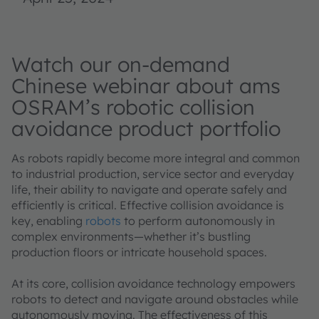
Watch our on-demand
Chinese webinar about ams
OSRAM’s robotic collision
avoidance product portfolio
As robots rapidly become more integral and common
to industrial production, service sector and everyday
life, their ability to navigate and operate safely and
efficiently is critical. Effective collision avoidance is
key, enabling
robots
to perform autonomously in
complex environments—whether it’s bustling
production floors or intricate household spaces.
At its core, collision avoidance technology empowers
robots to detect and navigate around obstacles while
autonomously moving. The effectiveness of this