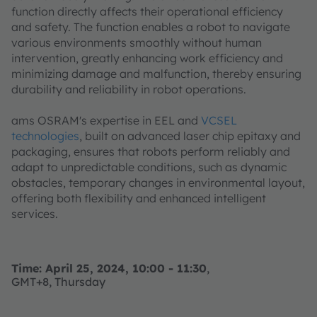
function directly affects their operational efficiency
and safety. The function enables a robot to navigate
various environments smoothly without human
intervention, greatly enhancing work efficiency and
minimizing damage and malfunction, thereby ensuring
durability and reliability in robot operations.
ams OSRAM's expertise in EEL and
VCSEL
technologies
, built on advanced laser chip epitaxy and
packaging, ensures that robots perform reliably and
adapt to unpredictable conditions, such as dynamic
obstacles, temporary changes in environmental layout,
offering both flexibility and enhanced intelligent
services.
Time: April 25, 2024, 10:00 - 11:30
,
GMT+8, Thursday