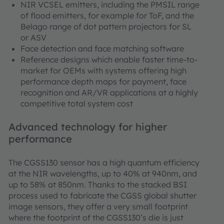
NIR VCSEL emitters, including the PMSIL range
of flood emitters, for example for ToF, and the
Belago range of dot pattern projectors for SL
or ASV
Face detection and face matching software
Reference designs which enable faster time-to-
market for OEMs with systems offering high
performance depth maps for payment, face
recognition and AR/VR applications at a highly
competitive total system cost
Advanced technology for higher
performance
The CGSS130 sensor has a high quantum efficiency
at the NIR wavelengths, up to 40% at 940nm, and
up to 58% at 850nm. Thanks to the stacked BSI
process used to fabricate the CGSS global shutter
image sensors, they offer a very small footprint
where the footprint of the CGSS130’s die is just