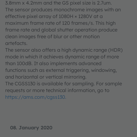
3.8mm x 4.2mm and the GS pixel size is 2.7um.
The sensor produces monochrome images with an
effective pixel array of 1080H × 1280V at a
maximum frame rate of 120 frames/s. This high
frame rate and global shutter operation produce
clean images free of blur or other motion
artefacts.
The sensor also offers a high dynamic range (HDR)
mode in which it achieves dynamic range of more
than 100dB. It also implements advanced
functions such as external triggering, windowing,
and horizontal or vertical mirroring.
The CGSS130 is available for sampling. For sample
requests or more technical information, go to
https://ams.com/cgss130.
08. January 2020