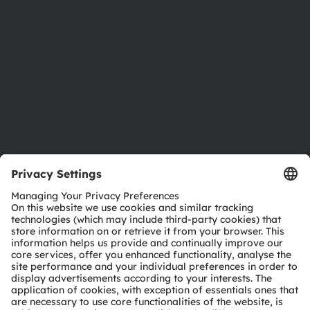
Sustainability
Locations & distribution
Careers
Accessibility
Support
Product Selector
Download center
Tools
Customer queries
Technical support
Partner network
Whistleblowing