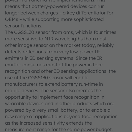
means that battery-powered devices can run
longer between charges – a key differentiator for
OEMs – while supporting more sophisticated
sensor functions.
The CGSS130 sensor from ams, which is four times
more sensitive to NIR wavelengths than most
other image sensor on the market today, reliably
detects reflections from very low-power IR
emitters in 3D sensing systems. Since the IR
emitter consumes most of the power in face
recognition and other 3D sensing applications, the
use of the CGSS130 sensor will enable
manufacturers to extend battery run-time in
mobile devices. The sensor also creates the
opportunity to implement face recognition in
wearable devices and in other products which are
powered by a very small battery, or to enable a
new range of applications beyond face recognition
as the increased sensitivity extends the
measurement range for the same power budget.