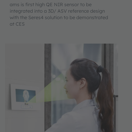
ams is first high QE NIR sensor to be
integrated into a 3D/ ASV reference design
with the Seres4 solution to be demonstrated
at CES