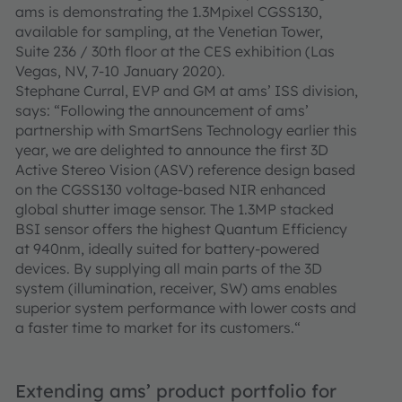
ams is demonstrating the 1.3Mpixel CGSS130,
available for sampling, at the Venetian Tower,
Suite 236 / 30th floor at the CES exhibition (Las
Vegas, NV, 7-10 January 2020).
Stephane Curral, EVP and GM at ams’ ISS division,
says: “Following the announcement of ams’
partnership with SmartSens Technology earlier this
year, we are delighted to announce the first 3D
Active Stereo Vision (ASV) reference design based
on the CGSS130 voltage-based NIR enhanced
global shutter image sensor. The 1.3MP stacked
BSI sensor offers the highest Quantum Efficiency
at 940nm, ideally suited for battery-powered
devices. By supplying all main parts of the 3D
system (illumination, receiver, SW) ams enables
superior system performance with lower costs and
a faster time to market for its customers.“
Extending ams’ product portfolio for