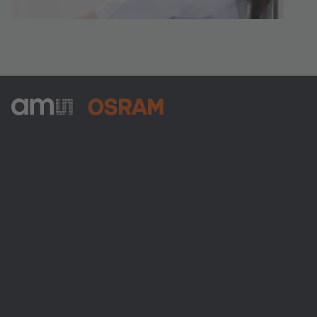
ams-OSRAM AG
Tobelbader Straße 30
8141 Premstaetten
Austria
Phone:
+43 3136 500-0
About ams OSRAM
Newsroom
Investor relations