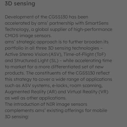
3D sensing
Development of the CGSS130 has been
accelerated by ams’ partnership with SmartSens
Technology, a global supplier of high-performance
CMOS image sensors.
ams’ strategic approach is to further broaden its
portfolio in all three 3D sensing technologies –
Active Stereo Vision (ASV), Time-of-Flight (ToF)
and Structured Light (SL) – while accelerating time
to market for a more differentiated set of new
products. The constituents of the CGSS130 reflect
this strategy to cover a wide range of applications
such as ASV systems, e-locks, room scanning,
Augmented Reality (AR) and Virtual Reality (VR)
as well as other applications.
The introduction of NIR image sensors
complements ams’ existing offerings for mobile
3D sensing: