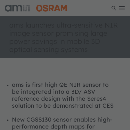
ams launches ultra-sensitive NIR
image sensor promising large
power savings in mobile 3D
optical sensing systems
ams is first high QE NIR sensor to
be integrated into a 3D/ ASV
reference design with the Seres4
solution to be demonstrated at CES
New CGSS130 sensor enables high-
performance depth maps for