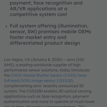
payment, face recognition and
AR/VR applications at a
competitive system cost
Full system offering (illumination,
sensor, SW) promises mobile OEMs
faster market entry and
differentiated product design
Las Vegas, US (January 8, 2020) -- ams (SIX:
AMS), a leading worldwide supplier of high
performance sensor solutions, today introduces
the
CMOS Global Shutter Sensor (CGSS) Near
Infrared (NIR) image sensor CGSS130
,
complementing ams’ recently announced 3D
system. The CGSS130 enables 3D optical sensing
applications such as face recognition, payment
authentication and more to operate at much lower
power than alternative implementations. This