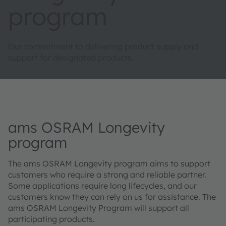
program
Our commitment to delivering product supply and
support for designated products.
ams OSRAM Longevity
program
The ams OSRAM Longevity program aims to support
customers who require a strong and reliable partner.
Some applications require long lifecycles, and our
customers know they can rely on us for assistance. The
ams OSRAM Longevity Program will support all
participating products.