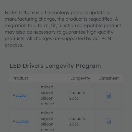
Note: If there is a technology process update or
manufacturing change, the product is requalified. A
migration to a form, fit, function compatible product
may also be necessary to guarantee high-quality
products. All changes are supported by our PCN
process.
LED Drivers Longevity Program
Product
Longevity
Datasheet
De
mixed
signal
January
AS1163
silicon
2036
device
mixed
signal
January
AS1163B
silicon
2036
device