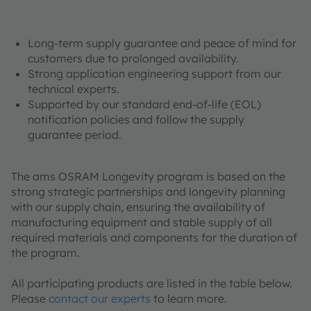
Long-term supply guarantee and peace of mind for
customers due to prolonged availability.
Strong application engineering support from our
technical experts.
Supported by our standard end-of-life (EOL)
notification policies and follow the supply
guarantee period.
The ams OSRAM Longevity program is based on the
strong strategic partnerships and longevity planning
with our supply chain, ensuring the availability of
manufacturing equipment and stable supply of all
required materials and components for the duration of
the program.
All participating products are listed
in the table below.
Please
contact our experts
to learn more.