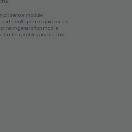
2016
ical sensor module
 and small space requirements
for next-generation mobile
ultra-thin profiles and narrow