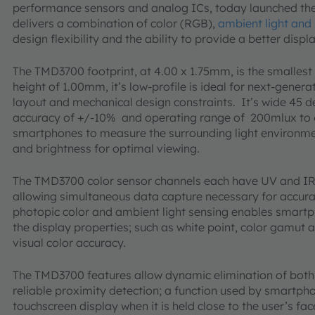
performance sensors and analog ICs, today launched the
delivers a combination of color (RGB),
ambient light and
design flexibility and the ability to provide a better disp
The TMD3700 footprint, at 4.00 x 1.75mm, is the smallest 
height of 1.00mm, it’s low-profile is ideal for next-gener
layout and mechanical design constraints. It’s wide 45 de
accuracy of +/-10% and operating range of 200mlux to 
smartphones to measure the surrounding light environmen
and brightness for optimal viewing.
The TMD3700 color sensor channels each have UV and IR b
allowing simultaneous data capture necessary for accu
photopic color and ambient light sensing enables smart
the display properties; such as white point, color gamut a
visual color accuracy.
The TMD3700 features allow dynamic elimination of both e
reliable proximity detection; a function used by smartph
touchscreen display when it is held close to the user’s fa