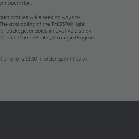
nt operation.
ct profiles while seeking ways to
The availability of the TMD3700 light
ct package, enables innovative display
, said Darrell Benke, Strategic Program
ricing is $1.10 in order quantities of