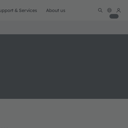
upport & Services
About us