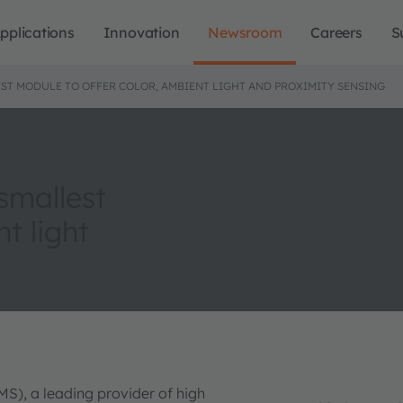
pplications
Innovation
Newsroom
Careers
S
ST MODULE TO OFFER COLOR, AMBIENT LIGHT AND PROXIMITY SENSING
smallest
t light
MS), a leading provider of high