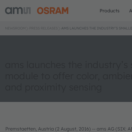
Products
A
NEWSROOM
PRESS RELEASES
AMS LAUNCHES THE INDUSTRY’S SMALLE
ams launches the industry’s 
module to offer color, ambien
and proximity sensing
Premstaetten, Austria (2 August, 2016) -- ams AG (SIX: A