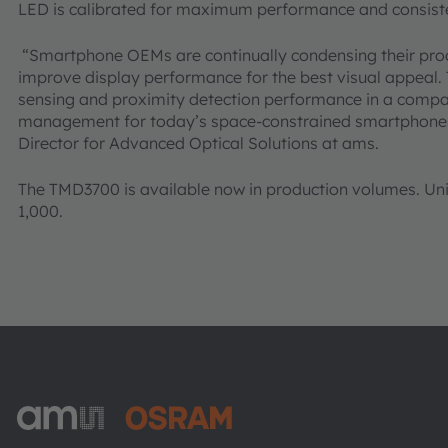
LED is calibrated for maximum performance and consiste
“Smartphone OEMs are continually condensing their produ
improve display performance for the best visual appeal. 
sensing and proximity detection performance in a compa
management for today’s space-constrained smartphones”
Director for Advanced Optical Solutions at ams.
The TMD3700 is available now in production volumes. Unit p
1,000.