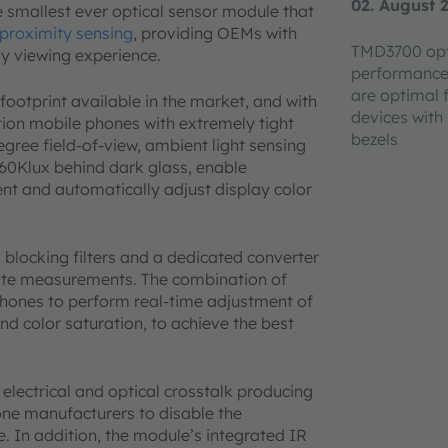
02. August 
 smallest ever optical sensor module that
 proximity sensing
, providing OEMs with
TMD3700 opt
lay viewing experience.
performance
are optimal 
footprint available in the market, and with
devices with 
ation mobile phones with extremely tight
bezels
gree field-of-view, ambient light sensing
60Klux behind dark glass, enable
t and automatically adjust display color
locking filters and a dedicated converter
rate measurements. The combination of
phones to perform real-time adjustment of
nd color saturation, to achieve the best
lectrical and optical crosstalk producing
one manufacturers to disable the
ce. In addition, the module’s integrated IR