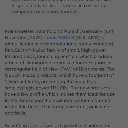
in space-constrained devices such as laptop
computers and smart doorbells
Premstaetten, Austria and Munich, Germany (15th
November, 2022) –
ams OSRAM
(SIX: AMS), a
global leader in optical solutions, today extended
its OSLON™ P1616 family of small, high-power
infrared LEDs, launching emitters which produce
a field of illumination optimized for the square or
rectangular field of view (FoV) of IR cameras. The
OSLON P1616 products, which have a footprint of
1.6mm x 1.6mm, are among the industry’s
smallest high-power IR LEDs. The new products
have a low profile which makes them ideal for use
in the face recognition camera system mounted
in the thin bezel of a laptop computer, or in smart
doorbells.
Benefiting from advanced optical technology, the