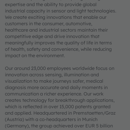
expertise and the ability to provide global
industrial capacity in sensor and light technologies.
We create exciting innovations that enable our
customers in the consumer, automotive,
healthcare and industrial sectors maintain their
competitive edge and drive innovation that
meaningfully improves the quality of life in terms
of health, safety and convenience, while reducing
impact on the environment.
Our around 23,000 employees worldwide focus on
innovation across sensing, illumination and
visualization to make journeys safer, medical
diagnosis more accurate and daily moments in
communication a richer experience. Our work
creates technology for breakthrough applications,
which is reflected in over 15,000 patents granted
and applied. Headquartered in Premstaetten/Graz
(Austria) with a co-headquarters in Munich
(Germany), the group achieved over EUR 5 billion