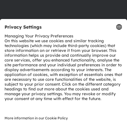
Support
Product Selector
Download center
Tools
Customer queries
Technical support
Partner network
Whistleblowing
© 2026 ams-OSRAM AG. All rights reserved.
Privacy policy
Terms of use
Terms of trade
Imprint
Cookie policy
AI Policy