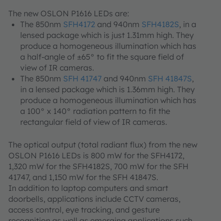
The new OSLON P1616 LEDs are:
The 850nm
SFH4172
and 940nm
SFH4182S
, in a
lensed package which is just 1.31mm high. They
produce a homogeneous illumination which has
a half-angle of ±65° to fit the square field of
view of IR cameras.
The 850nm
SFH 41747
and 940nm
SFH 41847S
,
in a lensed package which is 1.36mm high. They
produce a homogeneous illumination which has
a 100° x 140° radiation pattern to fit the
rectangular field of view of IR cameras.
The optical output (total radiant flux) from the new
OSLON P1616 LEDs is 800 mW for the SFH4172,
1,320 mW for the SFH4182S, 700 mW for the SFH
41747, and 1,150 mW for the SFH 41847S.
In addition to laptop computers and smart
doorbells, applications include CCTV cameras,
access control, eye tracking, and gesture
recognition as well as emerging applications such