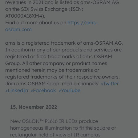
revenues in 2021 and is listed as ams-OSRAM AG
on the SIX Swiss Exchange (ISIN:
AT0000A18XM4).
Find out more about us on
https://ams-
osram.com
ams is a registered trademark of ams-OSRAM AG.
In addition many of our products and services are
registered or filed trademarks of ams OSRAM
Group. All other company or product names
mentioned herein may be trademarks or
registered trademarks of their respective owners.
Join ams OSRAM social media channels:
>Twitter
>LinkedIn
>Facebook
>YouTube
15. November 2022
New OSLON™ P1616 IR LEDs produce
homogeneous illumination to fit the square or
rectangular field of view of IR cameras