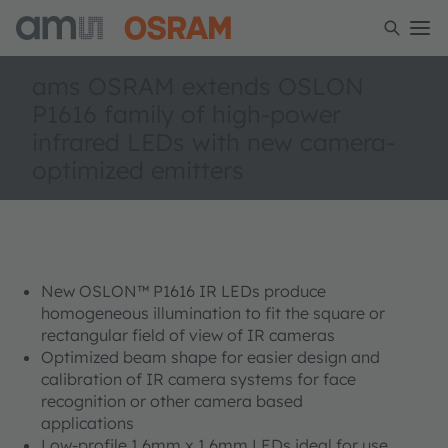
ams OSRAM extends OSLON
P1616 family of high-power
infrared LEDs with new camera-
optimized emitters
New OSLON™ P1616 IR LEDs produce
homogeneous illumination to fit the square or
rectangular field of view of IR cameras
Optimized beam shape for easier design and
calibration of IR camera systems for face
recognition or other camera based
applications
Low-profile 1.6mm x 1.6mm LEDs ideal for use