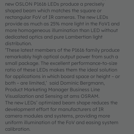
new OSLON P1616 LEDs produce a precisely
shaped beam which matches the square or
rectangular FoV of IR cameras. The new LEDs
provide as much as 25% more light in the FoV1 and
more homogeneous illumination than LED without
dedicated optics and pure Lambertian light
distribution.
‘These latest members of the P1616 family produce
remarkably high optical output power from such a
small package. The excellent performance-to-size
ratio of these LEDs makes them the ideal solution
for applications in which board space or height – or
both – are limited,’ said Dominic Bergmann,
Product Marketing Manager Business Line
Visualization and Sensing at ams OSRAM.
The new LEDs’ optimized beam shape reduces the
development effort for manufacturers of IR
camera modules and systems, providing more
uniform illumination of the FoV and easing system
calibration.