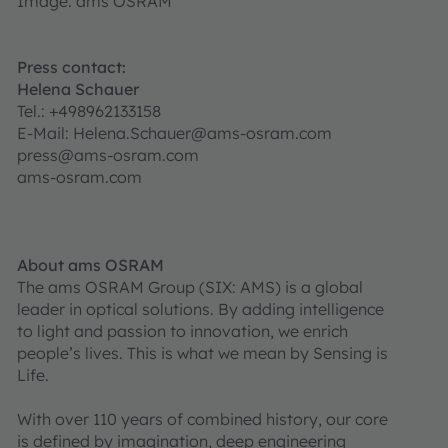
Image: ams OSRAM
Press contact:
Helena Schauer
Tel.: +498962133158
E-Mail: Helena.Schauer@ams-osram.com
press@ams-osram.com
ams-osram.com
About ams OSRAM
The ams OSRAM Group (SIX: AMS) is a global
leader in optical solutions. By adding intelligence
to light and passion to innovation, we enrich
people’s lives. This is what we mean by Sensing is
Life.
With over 110 years of combined history, our core
is defined by imagination, deep engineering