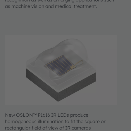
as machine vision and medical treatment.
New OSLON™ P1616 IR LEDs produce
homogeneous illumination to fit the square or
rectangular field of view of IR cameras