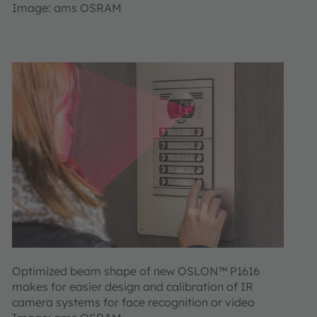
Image: ams OSRAM
Optimized beam shape of new OSLON™ P1616
makes for easier design and calibration of IR
camera systems for face recognition or video