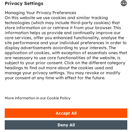
Tools
Customer queries
Technical support
Partner network
Whistleblowing
© 2026 ams-OSRAM AG. All rights reserved.
Privacy policy
Terms of use
Terms of trade
Imprint
Cookie policy
AI Policy
粤ICP备10066670号