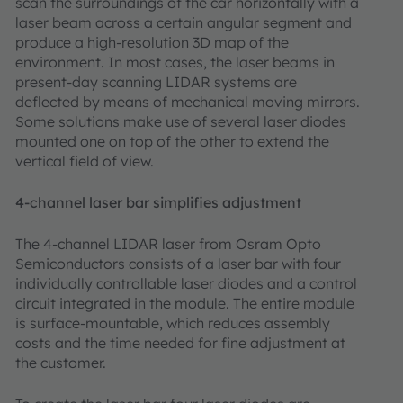
scan the surroundings of the car horizontally with a
laser beam across a certain angular segment and
produce a high-resolution 3D map of the
environment. In most cases, the laser beams in
present-day scanning LIDAR systems are
deflected by means of mechanical moving mirrors.
Some solutions make use of several laser diodes
mounted one on top of the other to extend the
vertical field of view.
4-channel laser bar simplifies adjustment
The 4-channel LIDAR laser from Osram Opto
Semiconductors consists of a laser bar with four
individually controllable laser diodes and a control
circuit integrated in the module. The entire module
is surface-mountable, which reduces assembly
costs and the time needed for fine adjustment at
the customer.