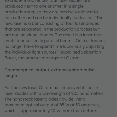
To create the laser bar four laser diodes are
produced next to one another in a single
production step so they are precisely aligned to
each other and can be individually controlled. “The
new laser is a bar consisting of four laser diodes
that are separated in the production process but
are not individual diodes. The result is a laser that
emits four perfectly parallel beams. Our customers
no longer have to spend time laboriously adjusting
the individual light sources”, explained Sebastian
Bauer, the product manager at Osram.
Greater optical output, extremely short pulse
length
For the new laser Osram has improved its pulse
laser diodes with a wavelength of 905 nanometers.
The nanostack laser diodes now deliver a
maximum optical output of 85 W at 30 amperes,
which is approximately 10 W more than before.