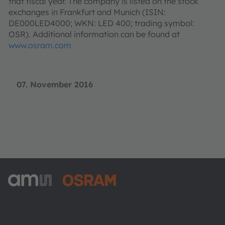
that fiscal year. The company is listed on the stock
exchanges in Frankfurt and Munich (ISIN:
DE000LED4000; WKN: LED 400; trading symbol:
OSR). Additional information can be found at
www.osram.com
07. November 2016
ams-OSRAM AG
Tobelbader Straße 30