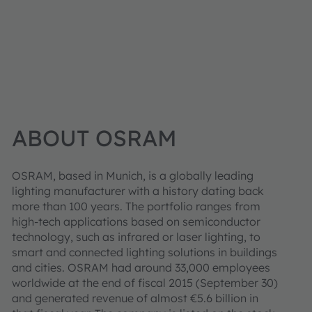
ABOUT OSRAM
OSRAM, based in Munich, is a globally leading
lighting manufacturer with a history dating back
more than 100 years. The portfolio ranges from
high-tech applications based on semiconductor
technology, such as infrared or laser lighting, to
smart and connected lighting solutions in buildings
and cities. OSRAM had around 33,000 employees
worldwide at the end of fiscal 2015 (September 30)
and generated revenue of almost €5.6 billion in