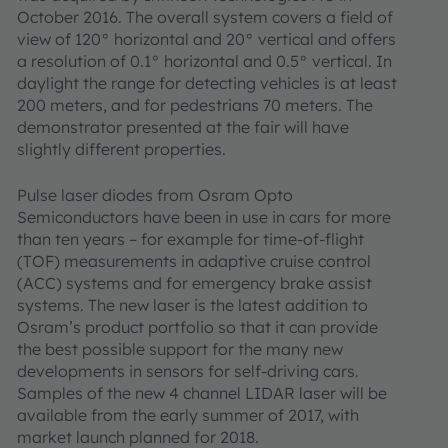
October 2016. The overall system covers a field of
view of 120° horizontal and 20° vertical and offers
a resolution of 0.1° horizontal and 0.5° vertical. In
daylight the range for detecting vehicles is at least
200 meters, and for pedestrians 70 meters. The
demonstrator presented at the fair will have
slightly different properties.
Pulse laser diodes from Osram Opto
Semiconductors have been in use in cars for more
than ten years – for example for time-of-flight
(TOF) measurements in adaptive cruise control
(ACC) systems and for emergency brake assist
systems. The new laser is the latest addition to
Osram’s product portfolio so that it can provide
the best possible support for the many new
developments in sensors for self-driving cars.
Samples of the new 4 channel LIDAR laser will be
available from the early summer of 2017, with
market launch planned for 2018.