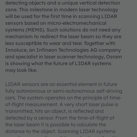
detecting objects and a unique vertical detection
zone. This milestone in modern laser technology
will be used for the first time in scanning LIDAR
sensors based on micro-electromechanical
systems (MEMS). Such solutions do not need any
mechanism to redirect the laser beam so they are
less susceptible to wear and tear. Together with
Innoluce, an Infineon Technologies AG company
and specialist in laser scanner technology, Osram
is showing what the future of LIDAR systems
may look like.
LIDAR sensors are an essential element in future
fully autonomous or semi-autonomous self-driving
cars. The system operates on the principle of time-
of-flight measurement. A very short laser pulse is
transmitted, hits an object, is reflected and
detected by a sensor. From the time-of-flight of
the laser beam it is possible to calculate the
distance to the object. Scanning LIDAR systems