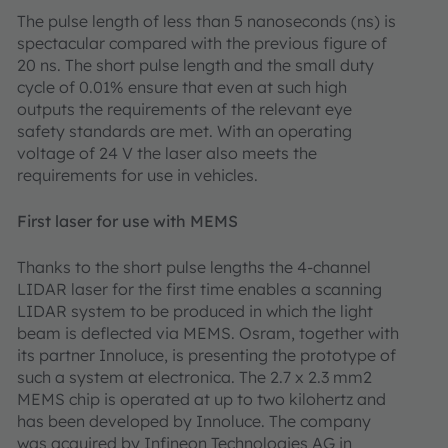
The pulse length of less than 5 nanoseconds (ns) is
spectacular compared with the previous figure of
20 ns. The short pulse length and the small duty
cycle of 0.01% ensure that even at such high
outputs the requirements of the relevant eye
safety standards are met. With an operating
voltage of 24 V the laser also meets the
requirements for use in vehicles.
First laser for use with MEMS
Thanks to the short pulse lengths the 4-channel
LIDAR laser for the first time enables a scanning
LIDAR system to be produced in which the light
beam is deflected via MEMS. Osram, together with
its partner Innoluce, is presenting the prototype of
such a system at electronica. The 2.7 x 2.3 mm2
MEMS chip is operated at up to two kilohertz and
has been developed by Innoluce. The company
was acquired by Infineon Technologies AG in