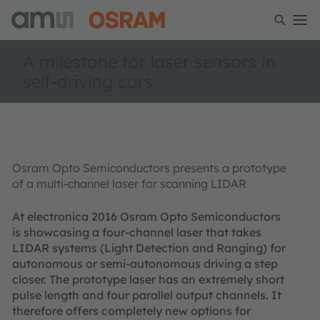
A milestone for laser sensors in
self-driving cars
Osram Opto Semiconductors presents a prototype
of a multi-channel laser for scanning LIDAR
At electronica 2016 Osram Opto Semiconductors
is showcasing a four-channel laser that takes
LIDAR systems (Light Detection and Ranging) for
autonomous or semi-autonomous driving a step
closer. The prototype laser has an extremely short
pulse length and four parallel output channels. It
therefore offers completely new options for