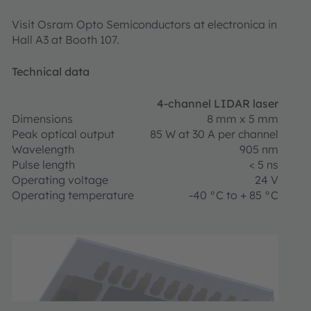
Visit Osram Opto Semiconductors at electronica in
Hall A3 at Booth 107.
Technical data
4-channel LIDAR laser
Dimensions
8 mm x 5 mm
Peak optical output
85 W at 30 A per channel
Wavelength
905 nm
Pulse length
< 5 ns
Operating voltage
24 V
Operating temperature
-40 °C to + 85 °C