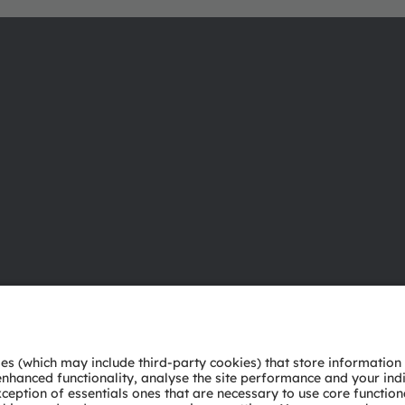
About ams OSRAM
Support
Newsroom
Product Sele
Investor relations
Download ce
Sustainability
Tools
Locations & distribution
Customer qu
Careers
Technical su
Accessibility
Partner netw
Whistleblowi