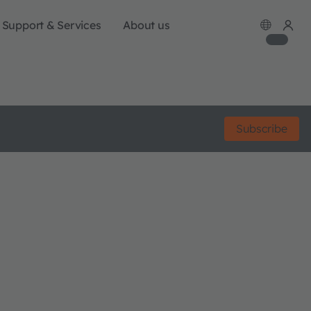
Support & Services
About us
Subscribe