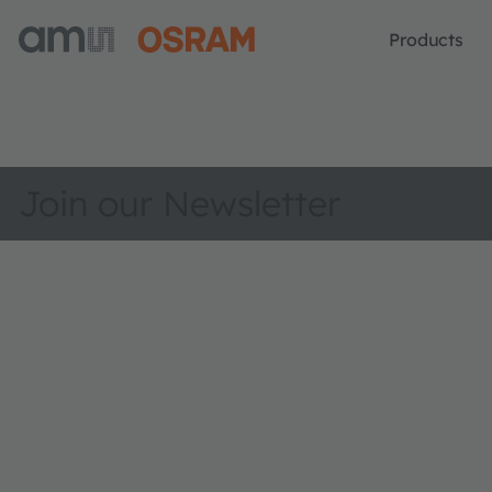
Products
Join our Newsletter