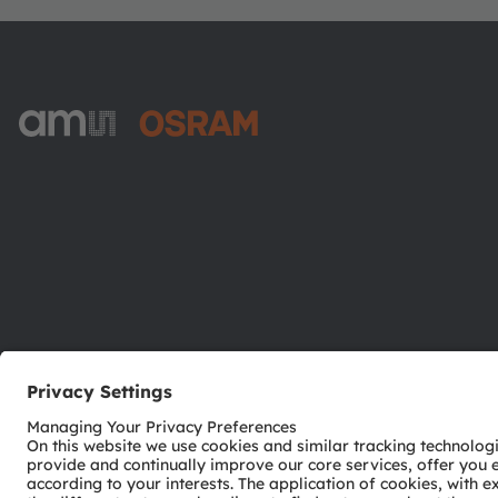
ams-OSRAM AG
Tobelbader Straße 30
8141 Premstaetten
Austria
Phone:
+43 3136 500-0