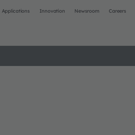
Applications
Innovation
Newsroom
Careers