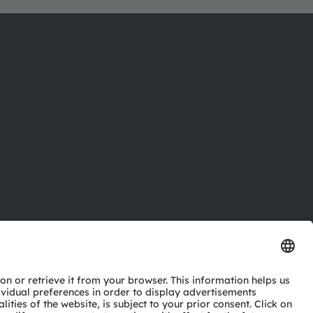
ctor
nter
eries
pport
ork
ng