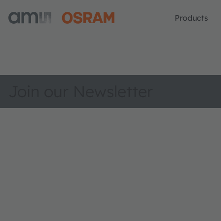
Products
Join our Newsletter