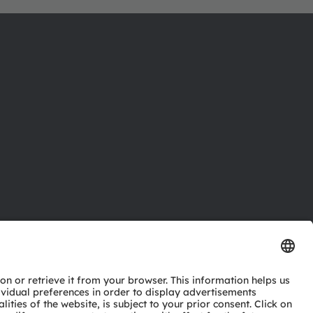
ctor
nter
eries
pport
ork
ng