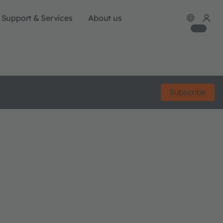
Support & Services
About us
Subscribe