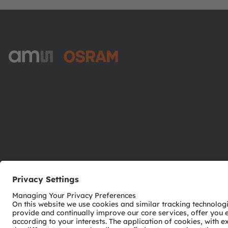
ams-OSRAM AG
Tobelbader Straße 30
8141 Premstaetten
Austria
Phone:
+43 3136 500-0