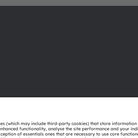
About ams OSRAM
Support
Newsroom
Product Sele
Investor relations
Download ce
Sustainability
Tools
Locations & distribution
Customer qu
Careers
Technical su
Accessibility
Partner netw
Whistleblowi