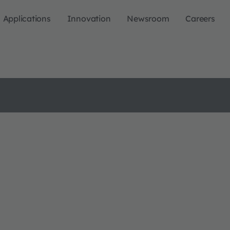
Applications
Innovation
Newsroom
Careers