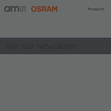
Products
Join our Newsletter