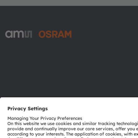
ams-OSRAM AG
Tobelbader Straße 30
8141 Premstaetten
Austria
Phone:
+43 3136 500-0