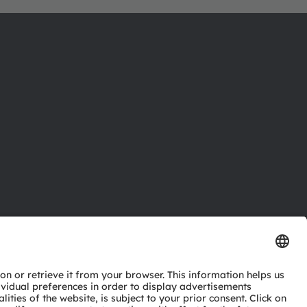
ctor
nter
eries
pport
ork
ng