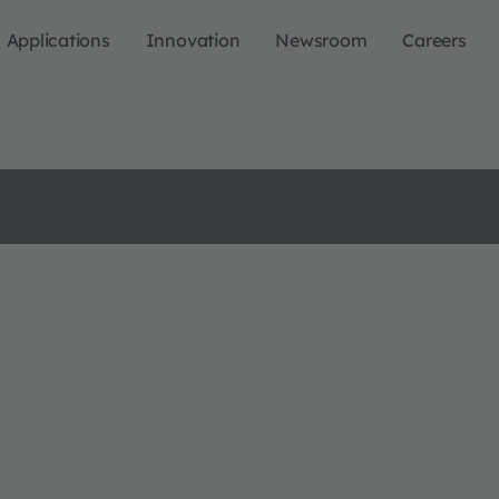
Applications
Innovation
Newsroom
Careers