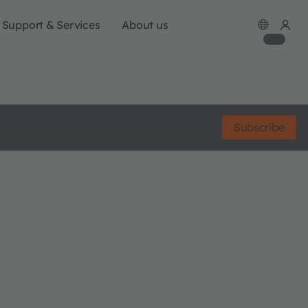
Support & Services
About us
Subscribe