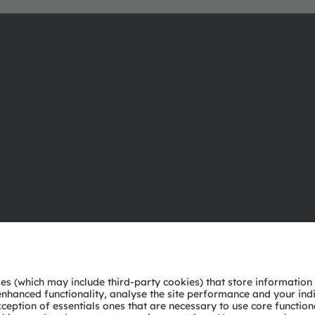
About ams OSRAM
Support
Newsroom
Product Sele
Investor relations
Download ce
Sustainability
Tools
Locations & distribution
Customer qu
Careers
Technical su
Accessibility
Partner netw
Whistleblowi