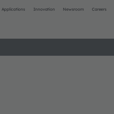
Applications
Innovation
Newsroom
Careers