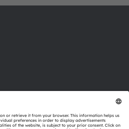
ctor
nter
eries
pport
ork
ng