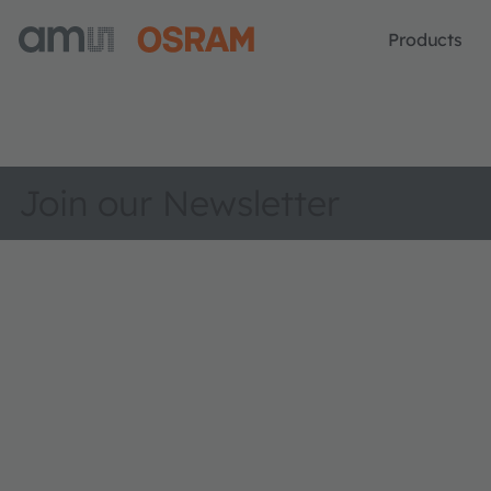
Products
Join our Newsletter