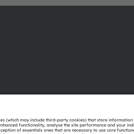
About ams OSRAM
Support
Newsroom
Product Sele
Investor relations
Download ce
Sustainability
Tools
Locations & distribution
Customer qu
Careers
Technical su
Accessibility
Partner netw
Whistleblowi