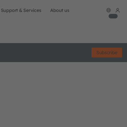
Support & Services
About us
Subscribe