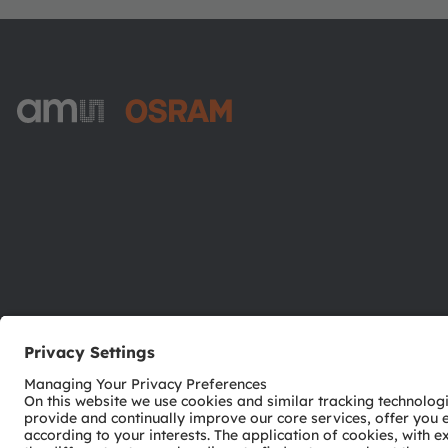
ams-OSRAM AG
Tobelbader Straße 30
8141 Premstaetten
Austria
Phone:
+43 3136 500-0