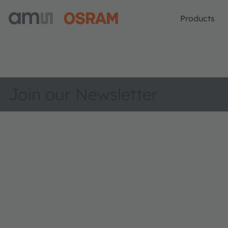
Products
Join our Newsletter