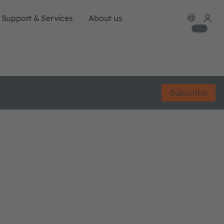
Support & Services
About us
Subscribe