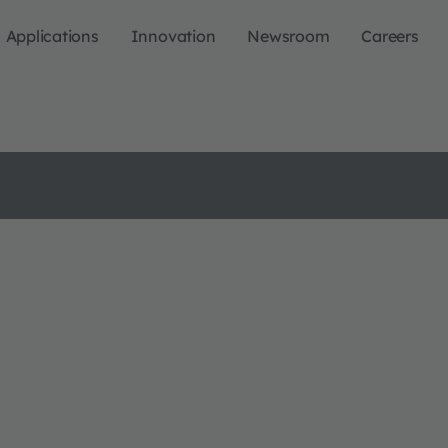
Applications
Innovation
Newsroom
Careers