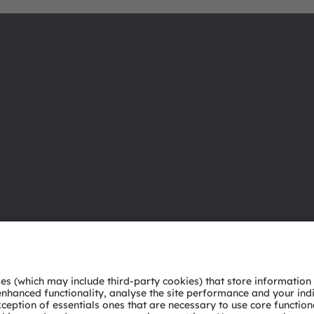
About ams OSRAM
Support
Newsroom
Product Sele
Investor relations
Download ce
Sustainability
Tools
Locations & distribution
Customer qu
Careers
Technical su
Accessibility
Partner netw
Whistleblowi