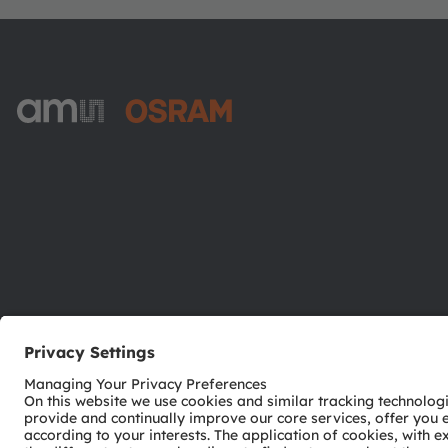
ams-OSRAM AG
Tobelbader Straße 30
8141 Premstaetten
Austria
Phone:
+43 3136 500-0