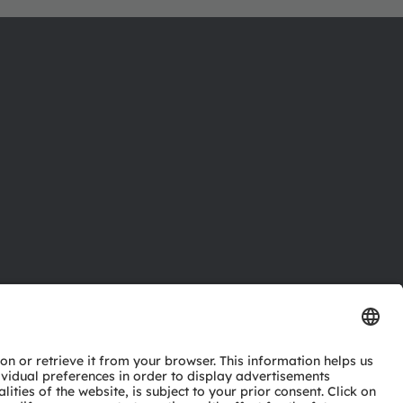
ctor
nter
eries
pport
ork
ng