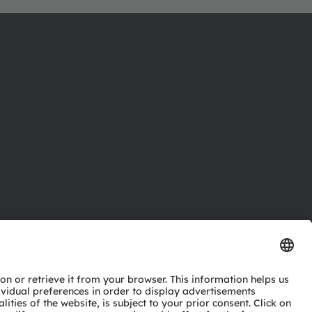
ctor
nter
eries
pport
ork
ng