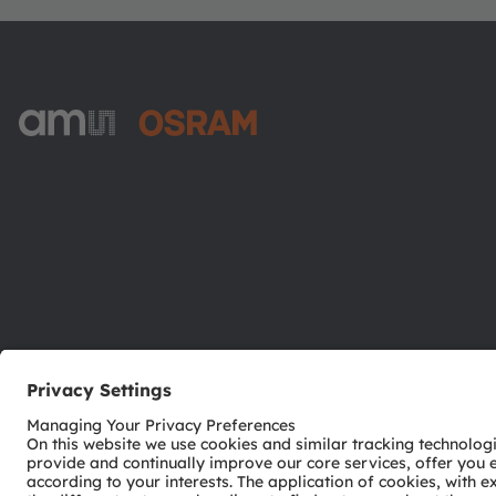
ams-OSRAM AG
Tobelbader Straße 30
8141 Premstaetten
Austria
Phone:
+43 3136 500-0