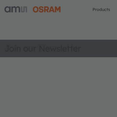
Products
Join our Newsletter