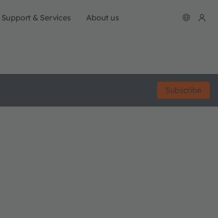
Support & Services
About us
Subscribe