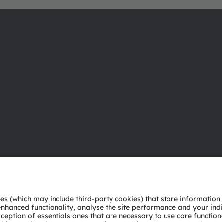
About ams OSRAM
Support
Newsroom
Product Sele
Investor relations
Download ce
Sustainability
Tools
Locations & distribution
Customer qu
Careers
Technical su
Accessibility
Partner netw
Whistleblowi