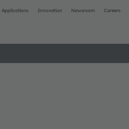
Applications
Innovation
Newsroom
Careers