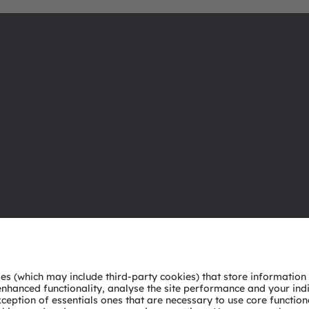
About ams OSRAM
Support
Newsroom
Product Sele
Investor relations
Download ce
Sustainability
Tools
Locations & distribution
Customer qu
Careers
Technical su
Accessibility
Partner netw
Whistleblowi