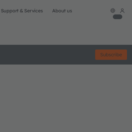
Support & Services
About us
Subscribe