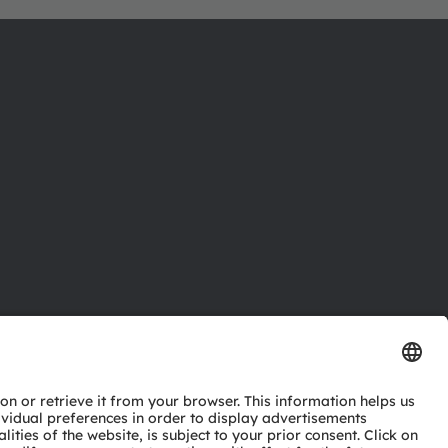
ctor
nter
eries
pport
ork
ng