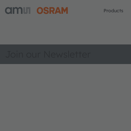
Products
Join our Newsletter