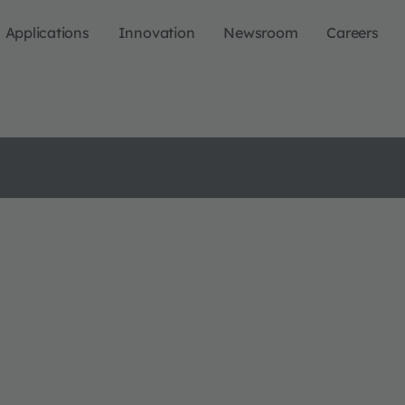
Applications
Innovation
Newsroom
Careers