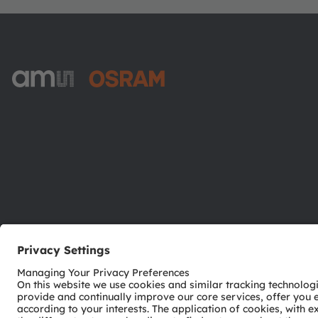
ams-OSRAM AG
Tobelbader Straße 30
8141 Premstaetten
Austria
Phone:
+43 3136 500-0