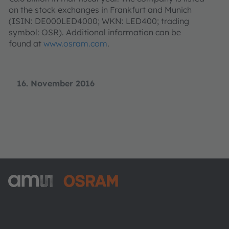
on the stock exchanges in Frankfurt and Munich
(ISIN: DE000LED4000; WKN: LED400; trading
symbol: OSR). Additional information can be
found at
www.osram.com
.
16. November 2016
ams-OSRAM AG
Tobelbader Straße 30