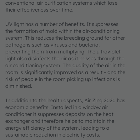
conventional air purification systems which lose
their effectiveness over time.
UV light has a number of benefits. It suppresses
the formation of mold within the air-conditioning
system. This reduces the breeding ground for other
pathogens such as viruses and bacteria,
preventing them from multiplying. The ultraviolet
light also disinfects the air as it passes through the
air conditioning system. The quality of the air in the
room is significantly improved as a result – and the
risk of people in the room picking up infections is
diminished.
In addition to the health aspects, Air Zing 2020 has
economic benefits. Installed in a window air
conditioner it suppresses deposits on the heat
exchanger and therefore helps to maintain the
energy efficiency of the system, leading to a
sustainable reduction in electricity costs.