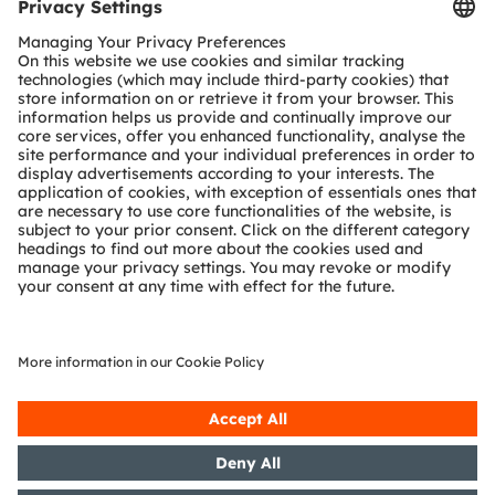
Tools
Customer queries
Technical support
Partner network
Whistleblowing
© 2026 ams-OSRAM AG. All rights reserved.
Privacy policy
Terms of use
Terms of trade
Imprint
Cookie policy
AI Policy
粤ICP备10066670号