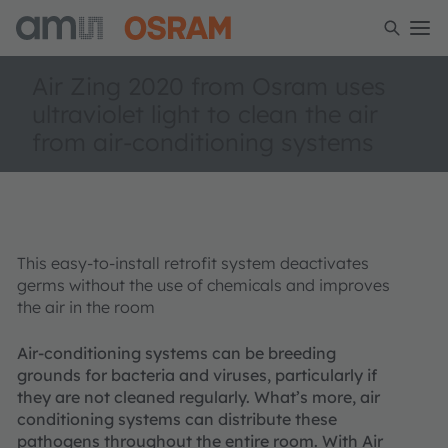
Air Zing 2020 from Osram uses
ultraviolet light to clean the air
from air-conditioning systems
This easy-to-install retrofit system deactivates
germs without the use of chemicals and improves
the air in the room
Air-conditioning systems can be breeding
grounds for bacteria and viruses, particularly if
they are not cleaned regularly. What’s more, air
conditioning systems can distribute these
pathogens throughout the entire room. With Air