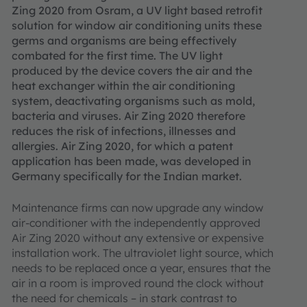
Zing 2020 from Osram, a UV light based retrofit
solution for window air conditioning units these
germs and organisms are being effectively
combated for the first time. The UV light
produced by the device covers the air and the
heat exchanger within the air conditioning
system, deactivating organisms such as mold,
bacteria and viruses. Air Zing 2020 therefore
reduces the risk of infections, illnesses and
allergies. Air Zing 2020, for which a patent
application has been made, was developed in
Germany specifically for the Indian market.
Maintenance firms can now upgrade any window
air-conditioner with the independently approved
Air Zing 2020 without any extensive or expensive
installation work. The ultraviolet light source, which
needs to be replaced once a year, ensures that the
air in a room is improved round the clock without
the need for chemicals – in stark contrast to