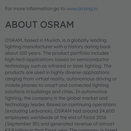
For more information go to
www.airzing.in
.
ABOUT OSRAM
OSRAM, based in Munich, is a globally leading
lighting manufacturer with a history dating back
about 100 years. The product portfolio includes
high-tech applications based on semiconductor
technology such as infrared or laser lighting. The
products are used in highly diverse applications
ranging from virtual reality, autonomous driving or
mobile phones to smart and connected lighting
solutions in buildings and cities. In automotive
lighting, the company is the global market and
technology leader. Based on continuing operations
(excluding Ledvance), OSRAM had around 24,600
employees worldwide at the end of fiscal 2016
(September 30) and generated revenue of almost
€3.8 billion in that fiscal year. The company is listed