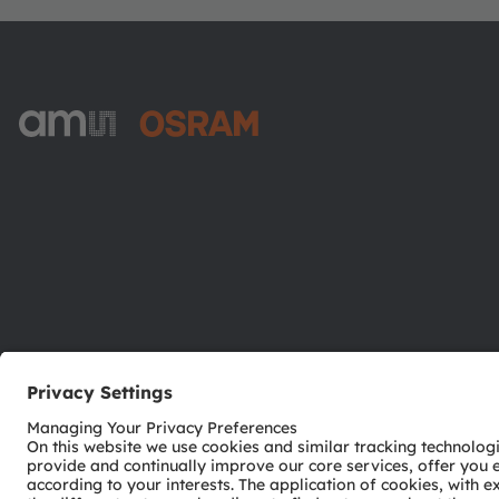
ams-OSRAM AG
Tobelbader Straße 30
8141 Premstaetten
Austria
Phone:
+43 3136 500-0