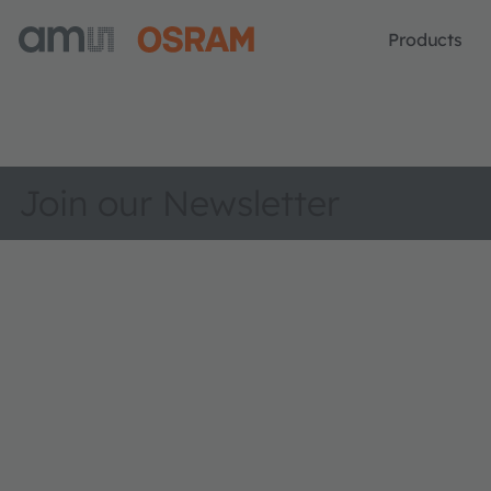
Products
Join our Newsletter