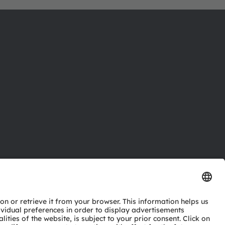
ctor
nter
eries
pport
ork
ng