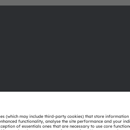
About ams OSRAM
Support
Newsroom
Product Sele
Investor relations
Download ce
Sustainability
Tools
Locations & distribution
Customer qu
Careers
Technical su
Accessibility
Partner netw
Whistleblowi