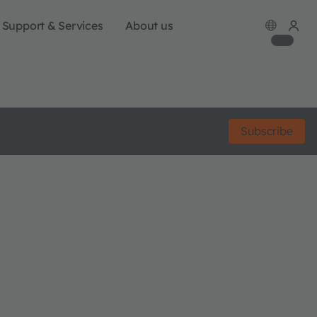
Support & Services
About us
Subscribe