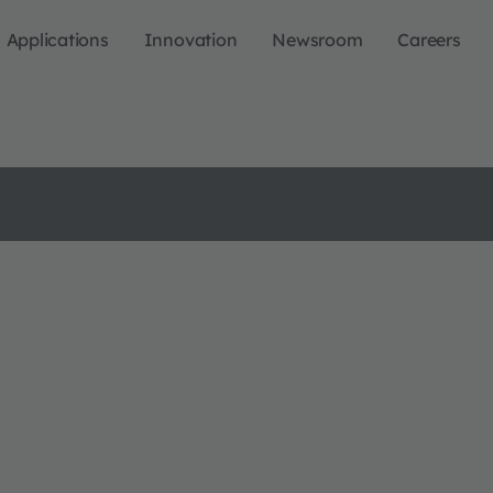
Applications
Innovation
Newsroom
Careers