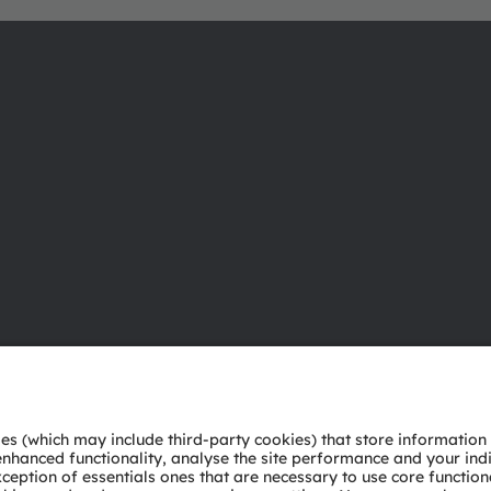
About ams OSRAM
Support
Newsroom
Product Sele
Investor relations
Download ce
Sustainability
Tools
Locations & distribution
Customer qu
Careers
Technical su
Accessibility
Partner netw
Whistleblowi