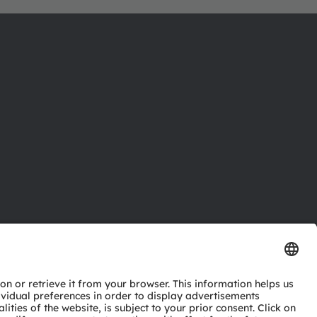
ctor
nter
eries
pport
ork
ng