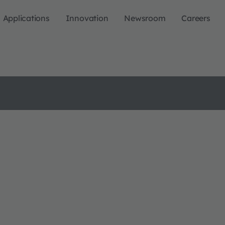
Applications
Innovation
Newsroom
Careers