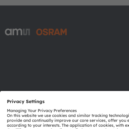
ams-OSRAM AG
Tobelbader Straße 30
8141 Premstaetten
Austria
Phone:
+43 3136 500-0