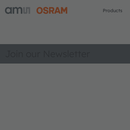
Products
Join our Newsletter