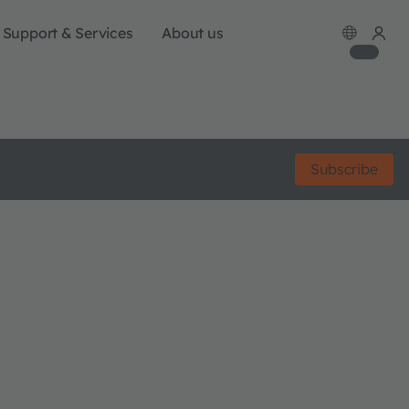
Support & Services
About us
Subscribe