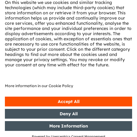
About ams OSRAM
Newsroom
Investor relations
Sustainability
Locations & distribution
Careers
Accessibility
Support
Product Selector
Download center
Tools
Customer queries
Technical support
Partner network
Whistleblowing