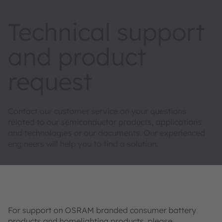
Technical support
and product
request
Contact our customer service on your questions
related to our semiconductor products, applications
and technologies or our documents. Our experienced
engineers will help you to find a solution.
For support on OSRAM branded consumer battery
products and homelighting products, please