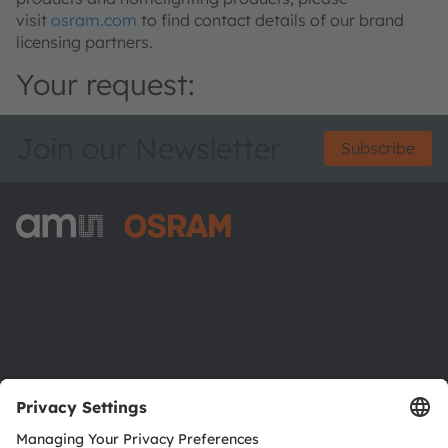
visit
osram.com
to find contact details of our brand
licensing partners.
Your request:
Join our Newsletter
Subscribe
ams-OSRAM AG
Tobelbader Straße 30
8141 Premstaetten
Austria
Phone:
+43 3136 500-0