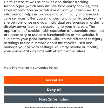
About ams OSRAM
Newsroom
Investor relations
Sustainability
Locations & distribution
Careers
Accessibility
Support
Product Selector
Download center
Tools
Customer queries
Technical support
Partner network
Whistleblowing