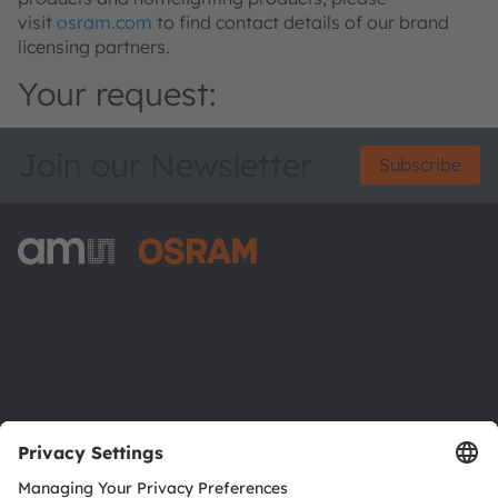
visit
osram.com
to find contact details of our brand
licensing partners.
Your request:
Join our Newsletter
Subscribe
ams-OSRAM AG
Tobelbader Straße 30
8141 Premstaetten
Austria
Phone:
+43 3136 500-0