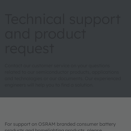
Technical support
and product
request
Contact our customer service on your questions
related to our semiconductor products, applications
and technologies or our documents. Our experienced
engineers will help you to find a solution.
For support on OSRAM branded consumer battery
products and homelighting products, please