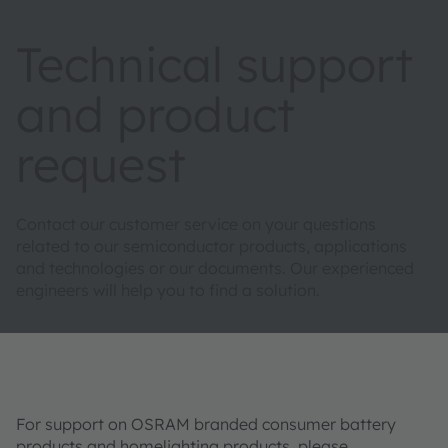
Technical support
and product
request
Contact our customer service on your questions
related to our semiconductor products, applications
and technologies or our documents. Our experienced
engineers will help you to find a solution.
For support on OSRAM branded consumer battery
products and homelighting products, please