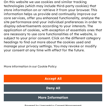
About ams OSRAM
Newsroom
Investor relations
Sustainability
Locations & distribution
Careers
Accessibility
Support
Product Selector
Download center
Tools
Customer queries
Technical support
Partner network
Whistleblowing