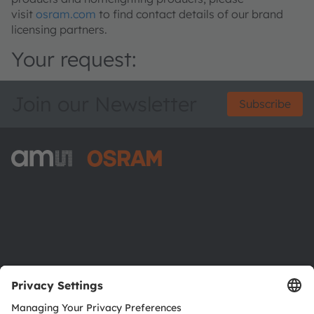
visit
osram.com
to find contact details of our brand
licensing partners.
Your request:
Join our Newsletter
Subscribe
ams-OSRAM AG
Tobelbader Straße 30
8141 Premstaetten
Austria
Phone:
+43 3136 500-0