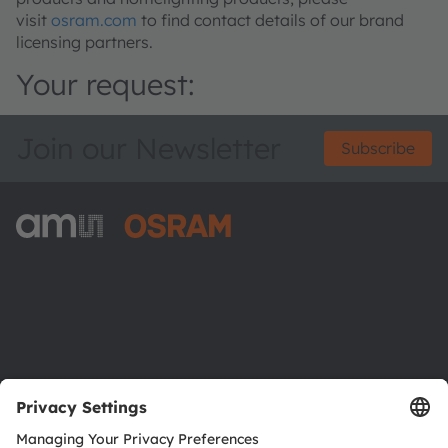
visit
osram.com
to find contact details of our brand
licensing partners.
Your request:
Join our Newsletter
Subscribe
ams-OSRAM AG
Tobelbader Straße 30
8141 Premstaetten
Austria
Phone:
+43 3136 500-0