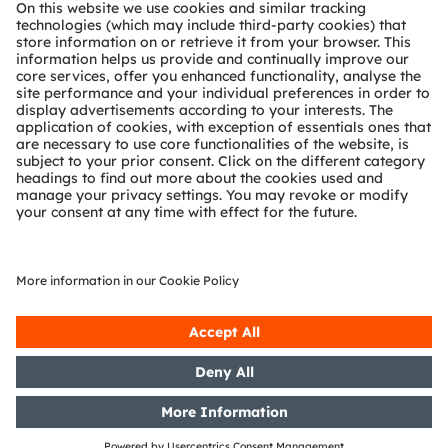
About ams OSRAM
Newsroom
Investor relations
Sustainability
Locations & distribution
Careers
Accessibility
Support
Product Selector
Download center
Tools
Customer queries
Technical support
Partner network
Whistleblowing