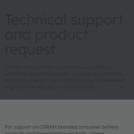
Technical support
and product
request
Contact our customer service on your questions
related to our semiconductor products, applications
and technologies or our documents. Our experienced
engineers will help you to find a solution.
For support on OSRAM branded consumer battery
products and homelighting products, please