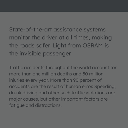
State-of-the-art assistance systems
monitor the driver at all times, making
the roads safer. Light from OSRAM is
the invisible passenger.
Traffic accidents throughout the world account for
more than one million deaths and 50 million
injuries every year. More than 90 percent of
accidents are the result of human error. Speeding,
drunk driving and other such traffic violations are
major causes, but other important factors are
fatigue and distractions.