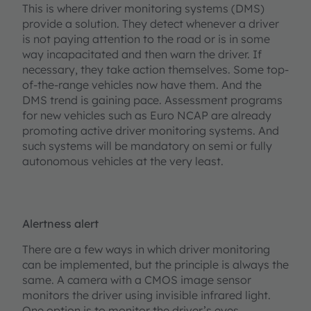
This is where driver monitoring systems (DMS)
provide a solution. They detect whenever a driver
is not paying attention to the road or is in some
way incapacitated and then warn the driver. If
necessary, they take action themselves. Some top-
of-the-range vehicles now have them. And the
DMS trend is gaining pace. Assessment programs
for new vehicles such as Euro NCAP are already
promoting active driver monitoring systems. And
such systems will be mandatory on semi or fully
autonomous vehicles at the very least.
Alertness alert
There are a few ways in which driver monitoring
can be implemented, but the principle is always the
same. A camera with a CMOS image sensor
monitors the driver using invisible infrared light.
One option is to monitor the driver’s eyes.