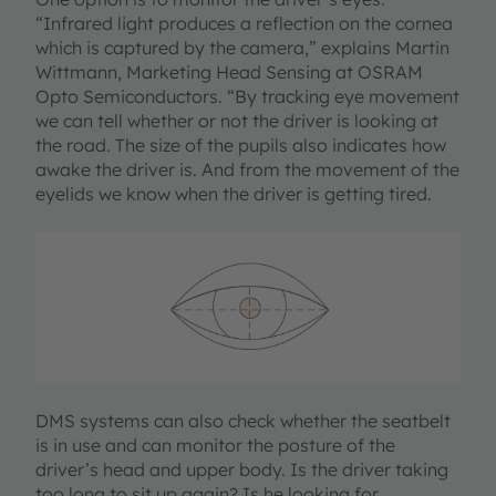
“Infrared light produces a reflection on the cornea
which is captured by the camera,” explains Martin
Wittmann, Marketing Head Sensing at OSRAM
Opto Semiconductors. “By tracking eye movement
we can tell whether or not the driver is looking at
the road. The size of the pupils also indicates how
awake the driver is. And from the movement of the
eyelids we know when the driver is getting tired.
DMS systems can also check whether the seatbelt
is in use and can monitor the posture of the
driver’s head and upper body. Is the driver taking
too long to sit up again? Is he looking for