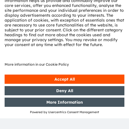
will play a completely different role in the future.
“Gesture recognition and speech recognition are
becoming increasingly important for interactions
between man and machine,” says Wittmann.
“Infrared light can be used to capture commands
by hand movements and gestures. For a voice
recognition system, however, it is difficult to
identify commands when the radio is on or a
passenger is speaking at the same time. This is
where infrared systems can help as they also
detect the driver’s lip movements. After all, you
don’t want a radio program all about coffee
breaks to keep bringing the car to an abrupt halt,”
says the OSRAM expert with a smile. He is
convinced that invisible light will make a visible
contribution to road safety and driver
convenience.