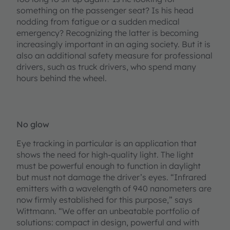
something on the passenger seat? Is his head
nodding from fatigue or a sudden medical
emergency? Recognizing the latter is becoming
increasingly important in an aging society. But it is
also an additional safety measure for professional
drivers, such as truck drivers, who spend many
hours behind the wheel.
No glow
Eye tracking in particular is an application that
shows the need for high-quality light. The light
must be powerful enough to function in daylight
but must not damage the driver’s eyes. “Infrared
emitters with a wavelength of 940 nanometers are
now firmly established for this purpose,” says
Wittmann. “We offer an unbeatable portfolio of
solutions: compact in design, powerful and with