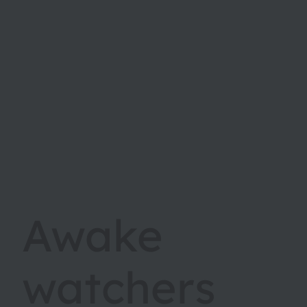
Awake
watchers