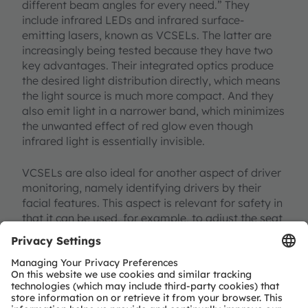
different beam angles for every need.” They
include infrared LEDs and infrared surface-
emitting lasers, known as VCSELs. The latter are
increasingly being tested because they have two
key advantages. Their integrated optics produce
the desired light distribution directly, which means
the light source is much more compact. And they
also emit light in a narrower band, which minimizes
the unwanted effect of red glow even though
infrared light is essentially invisible.
VCSELs are also ideal for another aspect of driver
monitoring, namely identifying drivers by their
facial features. This aspect is relevant for safety in
that it can be used, for example, to adjust the seat
position or the airbag for each driver.
Look who’s talking
Driver recognition in the broadest sense, however,