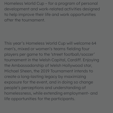
Homeless World Cup – for a program of personal
development and work-related activities designed
to help improve their life and work opportunities
after the tournament.
This year’s Homeless World Cup will welcome 64
men’s, mixed or women’s teams fielding four
players per game to the ‘street football/soccer’
tournament in the Welsh Capital, Cardiff. Enjoying
the Ambassadorship of Welsh Hollywood star,
Michael Sheen, the 2019 Tournament intends to
create a long-lasting legacy by maximizing
exposure for the event, and in doing so change
people’s perceptions and understanding of
homelessness, while extending employment- and
life opportunities for the participants.