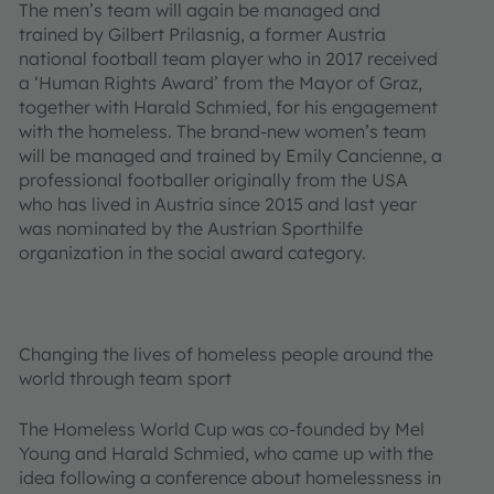
The men’s team will again be managed and
trained by Gilbert Prilasnig, a former Austria
national football team player who in 2017 received
a ‘Human Rights Award’ from the Mayor of Graz,
together with Harald Schmied, for his engagement
with the homeless. The brand-new women’s team
will be managed and trained by Emily Cancienne, a
professional footballer originally from the USA
who has lived in Austria since 2015 and last year
was nominated by the Austrian Sporthilfe
organization in the social award category.
Changing the lives of homeless people around the
world through team sport
The Homeless World Cup was co-founded by Mel
Young and Harald Schmied, who came up with the
idea following a conference about homelessness in