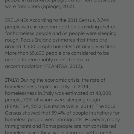
were foreigners (Spiegel, 2013).
IRELAND: According to the 2011 Census, 3,744
people were in accommodation providing shelter
for homeless people and 64 people were sleeping
rough. Focus Ireland estimates that there are
around 4,500 people homeless at any given time.
More than 65,600 people are considered to be
unable to reasonably meet the cost of
accommodation (FEANTSA, 2012).
ITALY: During the economic crisis, the rate of
homelessness tripled in Italy. In 2014,
homelessness in Italy was estimated at 48,000
people, 70% of whom were sleeping rough
(FEANTSA, 2012; Deutsche Welle, 2014). The 2012
Census showed that 59.4% of people in shelters for
homeless people were immigrants. However, many
immigrants and Roma people are not considered
homeless since they live in informal settlements