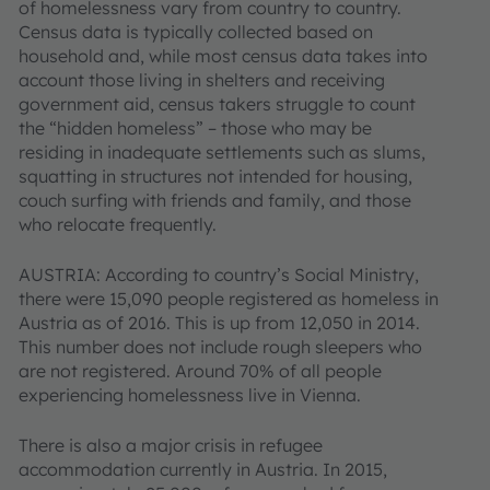
of homelessness vary from country to country.
Census data is typically collected based on
household and, while most census data takes into
account those living in shelters and receiving
government aid, census takers struggle to count
the “hidden homeless” – those who may be
residing in inadequate settlements such as slums,
squatting in structures not intended for housing,
couch surfing with friends and family, and those
who relocate frequently.
AUSTRIA: According to country’s Social Ministry,
there were 15,090 people registered as homeless in
Austria as of 2016. This is up from 12,050 in 2014.
This number does not include rough sleepers who
are not registered. Around 70% of all people
experiencing homelessness live in Vienna.
There is also a major crisis in refugee
accommodation currently in Austria. In 2015,