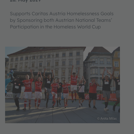
Supports Caritas Austria Homelessness Goals
by Sponsoring both Austrian National Teams’
Participation in the Homeless World Cup