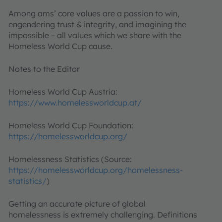
Among ams’ core values are a passion to win,
engendering trust & integrity, and imagining the
impossible – all values which we share with the
Homeless World Cup cause.
Notes to the Editor
Homeless World Cup Austria:
https://www.homelessworldcup.at/
Homeless World Cup Foundation:
https://homelessworldcup.org/
Homelessness Statistics (Source:
https://homelessworldcup.org/homelessness-
statistics/
)
Getting an accurate picture of global
homelessness is extremely challenging. Definitions