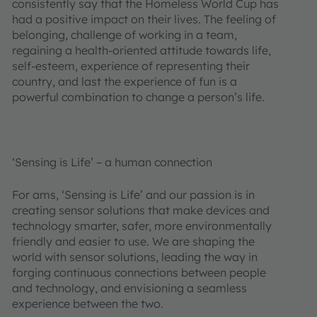
consistently say that the Homeless World Cup has
had a positive impact on their lives. The feeling of
belonging, challenge of working in a team,
regaining a health-oriented attitude towards life,
self-esteem, experience of representing their
country, and last the experience of fun is a
powerful combination to change a person’s life.
‘Sensing is Life’ – a human connection
For ams, ‘Sensing is Life’ and our passion is in
creating sensor solutions that make devices and
technology smarter, safer, more environmentally
friendly and easier to use. We are shaping the
world with sensor solutions, leading the way in
forging continuous connections between people
and technology, and envisioning a seamless
experience between the two.