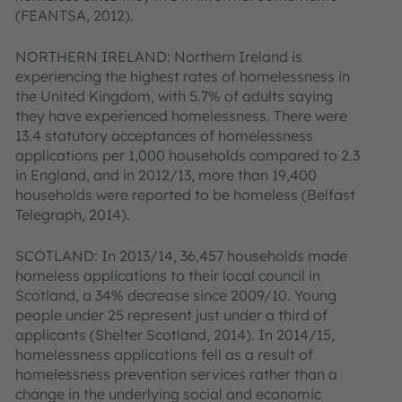
(FEANTSA, 2012).
NORTHERN IRELAND: Northern Ireland is
experiencing the highest rates of homelessness in
the United Kingdom, with 5.7% of adults saying
they have experienced homelessness. There were
13.4 statutory acceptances of homelessness
applications per 1,000 households compared to 2.3
in England, and in 2012/13, more than 19,400
households were reported to be homeless (Belfast
Telegraph, 2014).
SCOTLAND: In 2013/14, 36,457 households made
homeless applications to their local council in
Scotland, a 34% decrease since 2009/10. Young
people under 25 represent just under a third of
applicants (Shelter Scotland, 2014). In 2014/15,
homelessness applications fell as a result of
homelessness prevention services rather than a
change in the underlying social and economic