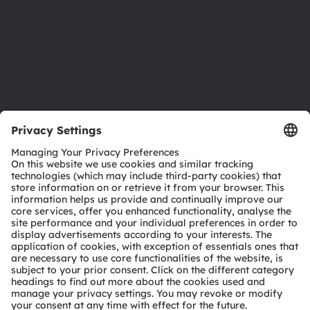
Careers
Accessibility
Support
Product Selector
Download center
Tools
Customer queries
Technical support
Partner network
Whistleblowing
© 2026 ams-OSRAM AG. All rights reserved.