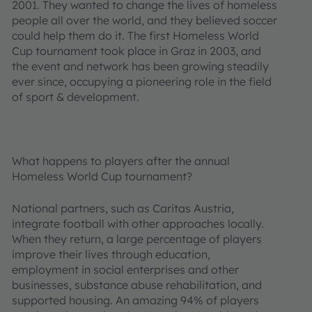
2001. They wanted to change the lives of homeless
people all over the world, and they believed soccer
could help them do it. The first Homeless World
Cup tournament took place in Graz in 2003, and
the event and network has been growing steadily
ever since, occupying a pioneering role in the field
of sport & development.
What happens to players after the annual
Homeless World Cup tournament?
National partners, such as Caritas Austria,
integrate football with other approaches locally.
When they return, a large percentage of players
improve their lives through education,
employment in social enterprises and other
businesses, substance abuse rehabilitation, and
supported housing. An amazing 94% of players