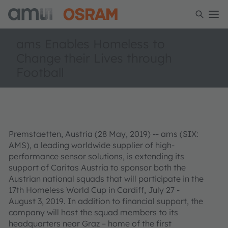
ams Enables Homeless to
Change their Lives through
Football
Premstaetten, Austria (28 May, 2019) -- ams (SIX:
AMS), a leading worldwide supplier of high-
performance sensor solutions, is extending its
support of Caritas Austria to sponsor both the
Austrian national squads that will participate in the
17th Homeless World Cup in Cardiff, July 27 -
August 3, 2019. In addition to financial support, the
company will host the squad members to its
headquarters near Graz – home of the first