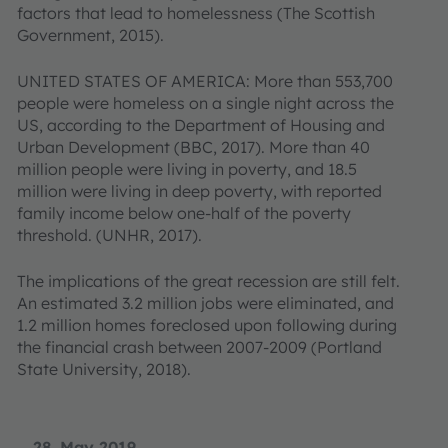
factors that lead to homelessness (The Scottish
Government, 2015).
UNITED STATES OF AMERICA: More than 553,700
people were homeless on a single night across the
US, according to the Department of Housing and
Urban Development (BBC, 2017). More than 40
million people were living in poverty, and 18.5
million were living in deep poverty, with reported
family income below one-half of the poverty
threshold. (UNHR, 2017).
The implications of the great recession are still felt.
An estimated 3.2 million jobs were eliminated, and
1.2 million homes foreclosed upon following during
the financial crash between 2007-2009 (Portland
State University, 2018).
28. May 2019