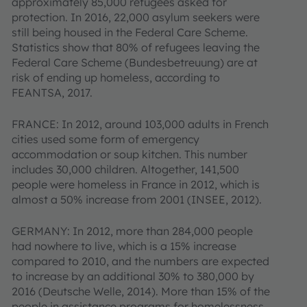
approximately 85,000 refugees asked for
protection. In 2016, 22,000 asylum seekers were
still being housed in the Federal Care Scheme.
Statistics show that 80% of refugees leaving the
Federal Care Scheme (Bundesbetreuung) are at
risk of ending up homeless, according to
FEANTSA, 2017.
FRANCE: In 2012, around 103,000 adults in French
cities used some form of emergency
accommodation or soup kitchen. This number
includes 30,000 children. Altogether, 141,500
people were homeless in France in 2012, which is
almost a 50% increase from 2001 (INSEE, 2012).
GERMANY: In 2012, more than 284,000 people
had nowhere to live, which is a 15% increase
compared to 2010, and the numbers are expected
to increase by an additional 30% to 380,000 by
2016 (Deutsche Welle, 2014). More than 15% of the
people in assistance programs for homelessness