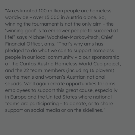
“An estimated 100 million people are homeless
worldwide – over 15,000 in Austria alone. So,
winning the tournament is not the only aim – the
‘winning goal’ is to empower people to succeed at
life!” says Michael Wachsler-Markowitsch, Chief
Financial Officer, ams. “That’s why ams has
pledged to do what we can to support homeless
people in our local community via our sponsorship
of the Caritas Austria Homeless World Cup project,
and the 22 team members (including 16 players)
on the men’s and women’s Austrian national
squads. We’ll again create opportunities for ams
employees to support this great cause, especially
in Europe and the United States where national
teams are participating – to donate, or to share
support on social media or on the sidelines.”