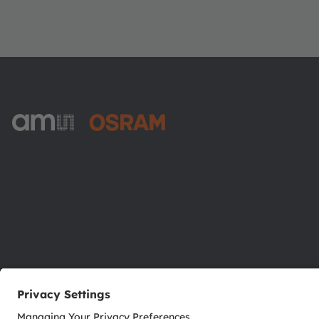
ams-OSRAM AG
Tobelbader Straße 30
8141 Premstaetten
Austria
Phone:
+43 3136 500-0