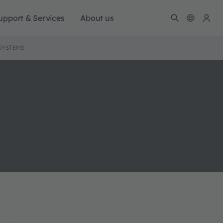
upport & Services
About us
SYSTEMS