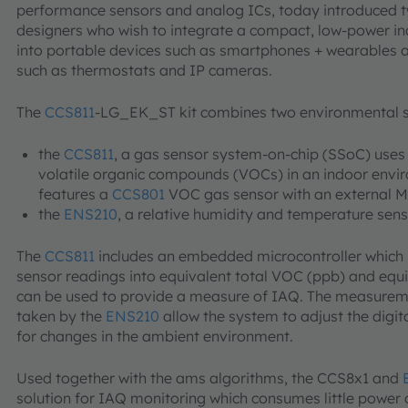
performance sensors and analog ICs, today introduced tw
designers who wish to integrate a compact, low-power ind
into portable devices such as smartphones + wearables 
such as thermostats and IP cameras.
The
CCS811
-LG_EK_ST kit combines two environmental 
the
CCS811
, a gas sensor system-on-chip (SSoC) uses
volatile organic compounds (VOCs) in an indoor env
features a
CCS801
VOC gas sensor with an external M
the
ENS210
, a relative humidity and temperature sen
The
CCS811
includes an embedded microcontroller which 
sensor readings into equivalent total VOC (ppb) and equ
can be used to provide a measure of IAQ. The measureme
taken by the
ENS210
allow the system to adjust the digit
for changes in the ambient environment.
Used together with the ams algorithms, the CCS8x1 and
solution for IAQ monitoring which consumes little power 