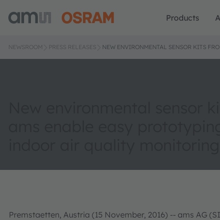
Products
A
NEWSROOM
PRESS RELEASES
NEW ENVIRONMENTAL SENSOR KITS FRO
New environmental sensor ki
ams enable easy prototypin
indoor air quality monitorin
Premstaetten, Austria (15 November, 2016) -- ams AG (SI