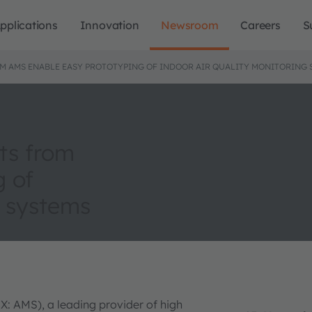
pplications
Innovation
Newsroom
Careers
S
M AMS ENABLE EASY PROTOTYPING OF INDOOR AIR QUALITY MONITORING 
ts from
g of
g systems
X: AMS), a leading provider of high