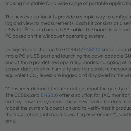
making it suitable for a wide range of portable applicatio
The new evaluation kits provide a simple way to configu
log and view its measurements. Each kit consists of a se
2
USB-to-I
C board and a USB cable. The board is supporte
PC based on the Windows® operating system.
Designers can start up the CCS8x1/
ENS210
sensor board 
into a PC’s USB port and launching the downloadable GUI
one of three pre-defined operating modes: sampling at 1s
sensor data, relative humidity and temperature measure
equivalent CO
levels are logged and displayed in the GU
2
“Consumer demand for information about the quality of th
The CCS8x1and
ENS210
offer a solution for IAQ monitor
battery-powered systems. These new evaluation kits fro
model the system’s operation and to verify that it produc
the application’s intended operating environment”, said
ams.