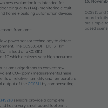
15. Novemb
o new evaluation kits intended for
oor air quality (IAQ) monitoring circuit
CCS811 and C
and home + building automation devices
board relati
are simple t
based user 
sensors from ams:
 low-power sensor technology to detect
ironment. The CCS801-DF_EK_ST kit
CU instead of a CCS811.
sor IC which achieves very high accuracy
runs ams algorithms to convert raw
ivalent CO
(ppm) measurements.These
2
nts of relative humidity and temperature
al output of the
CCS811
by compensating
ENS210
sensors provide a complete
and has a very small board footprint,