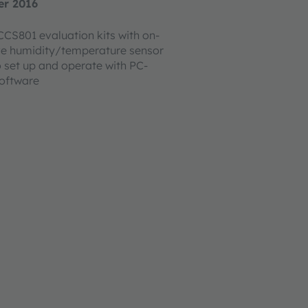
er 2016
CS801 evaluation kits with on-
ve humidity/temperature sensor
o set up and operate with PC-
software