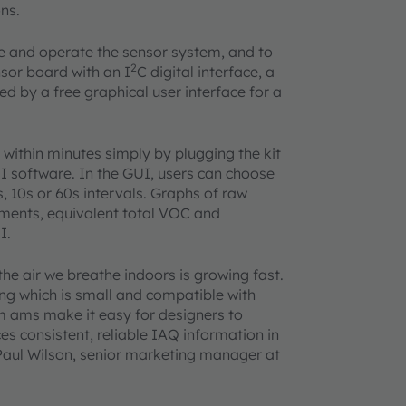
ns.
re and operate the sensor system, and to
2
nsor board with an I
C digital interface, a
d by a free graphical user interface for a
within minutes simply by plugging the kit
 software. In the GUI, users can choose
, 10s or 60s intervals. Graphs of raw
ments, equivalent total VOC and
I.
e air we breathe indoors is growing fast.
ing which is small and compatible with
m ams make it easy for designers to
es consistent, reliable IAQ information in
 Paul Wilson, senior marketing manager at